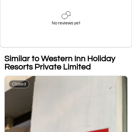
No reviews yet
Similar to Western Inn Holiday
Resorts Private Limited
Closed