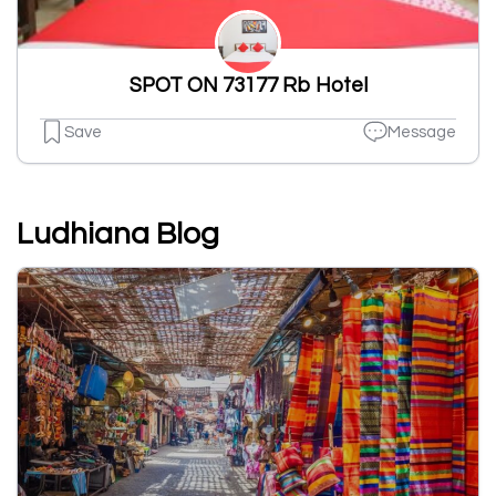
SPOT ON 73177 Rb Hotel
Save
Message
Ludhiana Blog