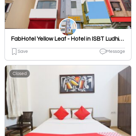
FabHotel Yellow Leaf - Hotel in ISBT Ludhiana, Ludhiana
Save
Message
Closed