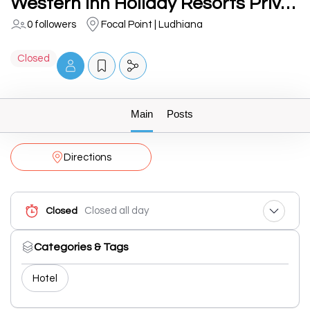
Western Inn Holiday Resorts Private Limited
0 followers
Focal Point | Ludhiana
Closed
Main
Posts
Directions
Closed all day
Closed
Categories & Tags
Hotel