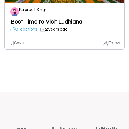
Kulpreet Singh
Best Time to Visit Ludhiana
0 reactions
2 years ago
Save
Follow
Home
Find Businesses
Ludhiana Blog