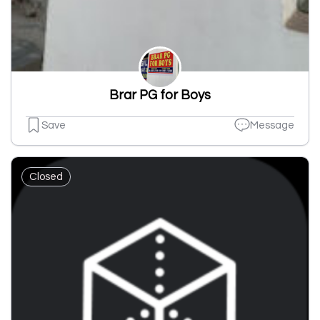
Brar PG for Boys
Save
Message
Closed