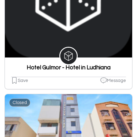
Hotel Gulmor - Hotel in Ludhiana
Save
Message
Closed