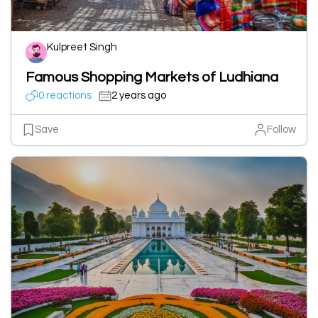
Kulpreet Singh
Famous Shopping Markets of Ludhiana
0 reactions
2 years ago
Save
Follow