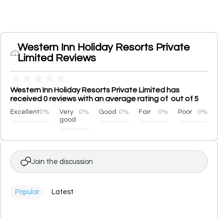
Western Inn Holiday Resorts Private
Limited Reviews
★
★
★
★
★
Western Inn Holiday Resorts Private Limited has
received 0 reviews with an average rating of out of 5
Excellent
0%
Very
0%
Good
0%
Fair
0%
Poor
0%
good
Join the discussion
Popular
Latest