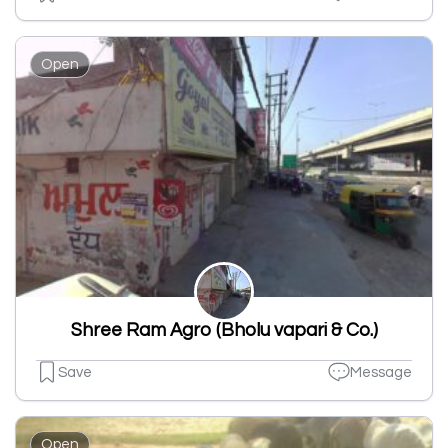
Open
Shree Ram Agro (Bholu vapari & Co.)
Save
Message
Open