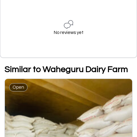
No reviews yet
Similar to Waheguru Dairy Farm
Open