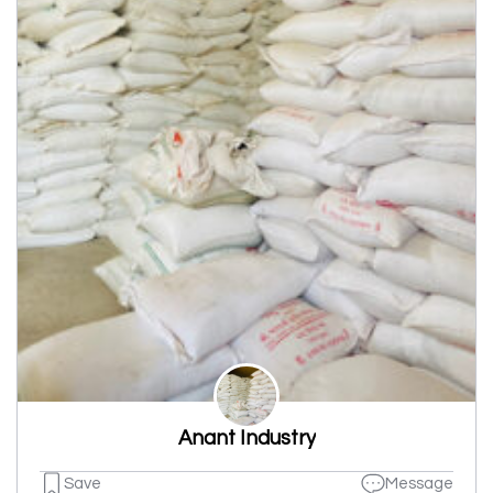
Anant Industry
Save
Message