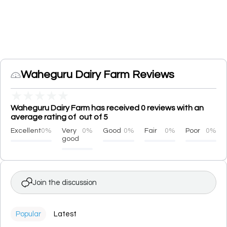
Waheguru Dairy Farm Reviews
★
★
★
★
★
Waheguru Dairy Farm has received 0 reviews with an
average rating of out of 5
Excellent
0%
Very
0%
Good
0%
Fair
0%
Poor
0%
good
Join the discussion
Popular
Latest