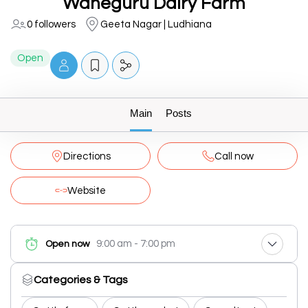
Waheguru Dairy Farm
0 followers
Geeta Nagar | Ludhiana
Open
Main
Posts
Directions
Call now
Website
9:00 am - 7:00 pm
Open now
Categories & Tags