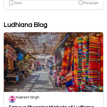
Save
Message
Ludhiana Blog
Kulpreet Singh