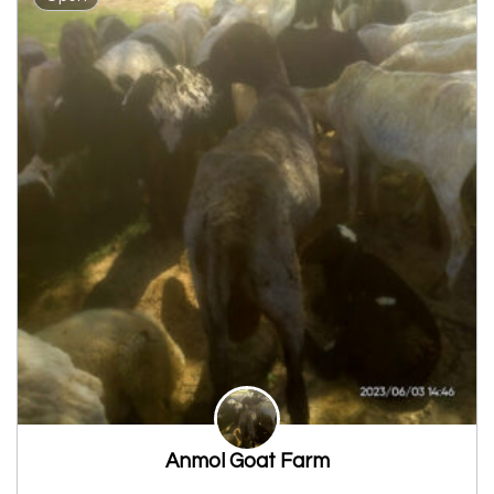
Anmol Goat Farm