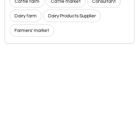
Cattle farm
Cattle market
Consultant
Dairy farm
Dairy Products Supplier
Farmers' market