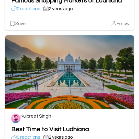
Famous Shopping Markets of Ludhiana
0 reactions
2 years ago
Save
Follow
Kulpreet Singh
Best Time to Visit Ludhiana
0 reactions
2 years ago