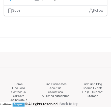
Save
Follow
Home
Find Businesses
Ludhiana Blog
Find Jobs
About us
Search Events
Contact us
Collections
Help & Support
Careers
All listing categories
Sitemap
Login/Signup
© All rights reserved.
Back to top