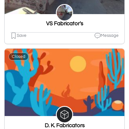
VS Fabricator's
Save
Message
Closed
D. K. Fabricators