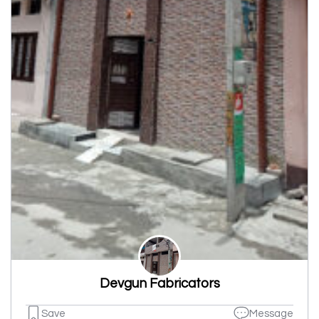
Devgun Fabricators
Save
Message