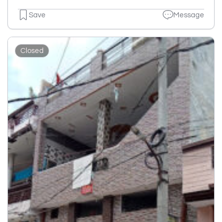
Save
Message
Closed