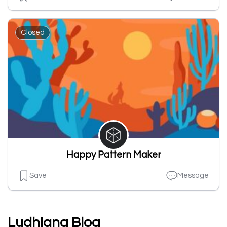
Closed
Happy Pattern Maker
Save
Message
Ludhiana Blog