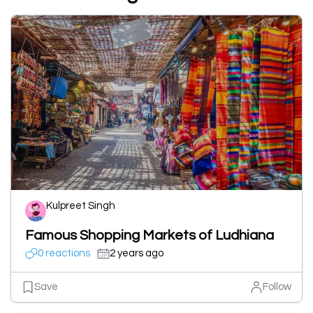
Kulpreet Singh
Famous Shopping Markets of Ludhiana
0 reactions
2 years ago
Save
Follow