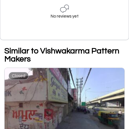
No reviews yet
Similar to Vishwakarma Pattern
Makers
Closed