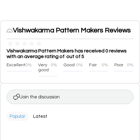
Vishwakarma Pattern Makers Reviews
★
★
★
★
★
Vishwakarma Pattern Makers has received 0 reviews
with an average rating of out of 5
Excellent
0%
Very
0%
Good
0%
Fair
0%
Poor
0%
good
Join the discussion
Popular
Latest