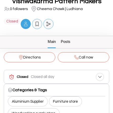
Vishwakarma Pattern Makers
0 followers
Cheema Chowk | Ludhiana
Closed
Main
Posts
Directions
Call now
Closed all day
Closed
Categories & Tags
Aluminium Supplier
Furniture store