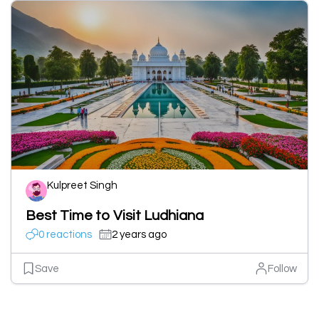
Kulpreet Singh
Best Time to Visit Ludhiana
0 reactions
2 years ago
Save
Follow