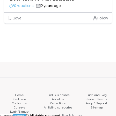
0 reactions
2 years ago
Save
Follow
Home
Find Businesses
Ludhiana Blog
Find Jobs
About us
Search Events
Contact us
Collections
Help & Support
Careers
All listing categories
Sitemap
Login/Signup
© All rights reserved.
Back to top