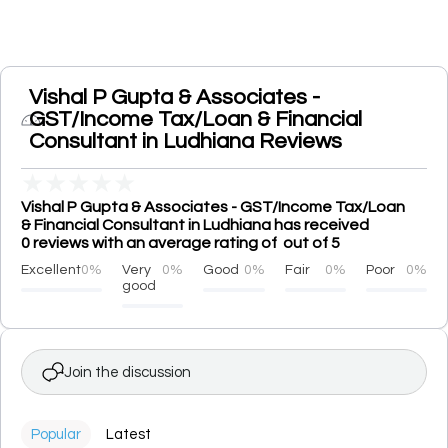
Vishal P Gupta & Associates -
GST/Income Tax/Loan & Financial
Consultant in Ludhiana Reviews
★
★
★
★
★
Vishal P Gupta & Associates - GST/Income Tax/Loan
& Financial Consultant in Ludhiana has received
0 reviews with an average rating of out of 5
Excellent
0%
Very
0%
Good
0%
Fair
0%
Poor
0%
good
Join the discussion
Popular
Latest