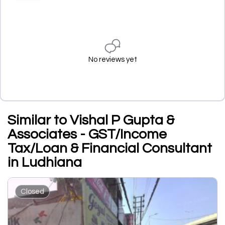
No reviews yet
Similar to Vishal P Gupta &
Associates - GST/Income
Tax/Loan & Financial Consultant
in Ludhiana
Closed