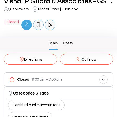
Vishal P Gupta & Associates - GST/Income Tax/Loan & Financial Consultant in Ludhiana
0 followers
Model Town | Ludhiana
Closed
Main
Posts
Directions
Call now
9:00 am - 7:00 pm
Closed
Categories & Tags
Certified public accountant