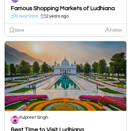
Famous Shopping Markets of Ludhiana
0 reactions
2 years ago
Save
Follow
Kulpreet Singh
Best Time to Visit Ludhiana