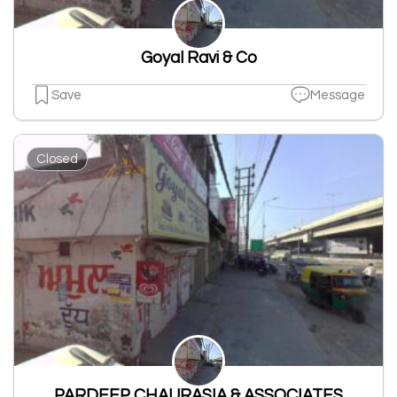
Goyal Ravi & Co
Save
Message
Closed
PARDEEP CHAURASIA & ASSOCIATES