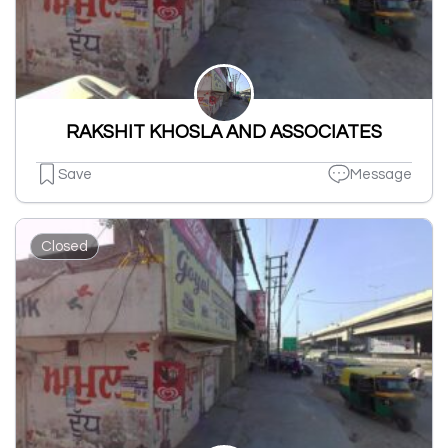
RAKSHIT KHOSLA AND ASSOCIATES
Save
Message
Closed