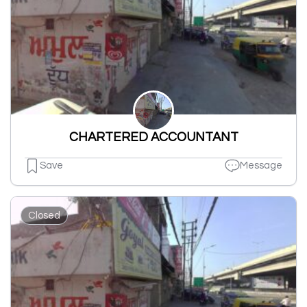
CHARTERED ACCOUNTANT
Save
Message
Closed