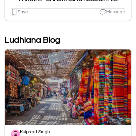
Save
Message
Ludhiana Blog
Kulpreet Singh