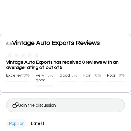
Vintage Auto Exports Reviews
★
★
★
★
★
Vintage Auto Exports has received 0 reviews with an
average rating of out of 5
Excellent
0%
Very
0%
Good
0%
Fair
0%
Poor
0%
good
Join the discussion
Popular
Latest