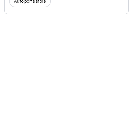
Auto parts store