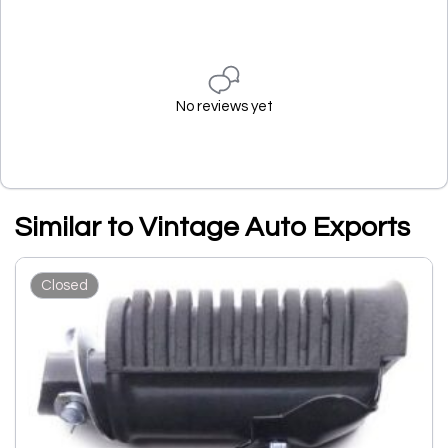
No reviews yet
Similar to Vintage Auto Exports
Closed