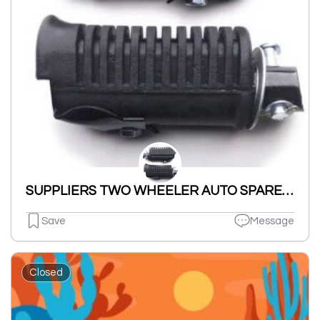
SUPPLIERS TWO WHEELER AUTO SPARES PARTS NUT BOLT & WASHERS ETC.
Save
Message
Closed