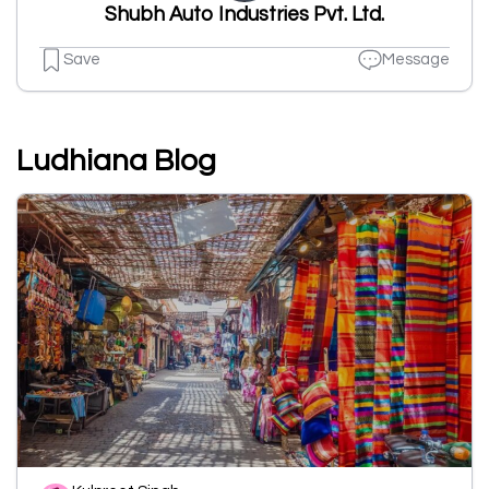
Shubh Auto Industries Pvt. Ltd.
Save
Message
Ludhiana Blog