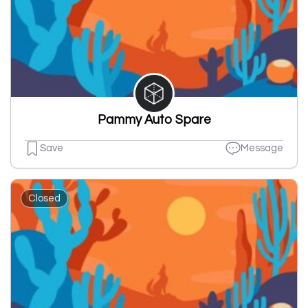
Pammy Auto Spare
Save
Message
Closed