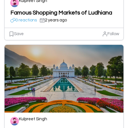
Kulpreet Singh
Famous Shopping Markets of Ludhiana
0 reactions
2 years ago
Save
Follow
Kulpreet Singh