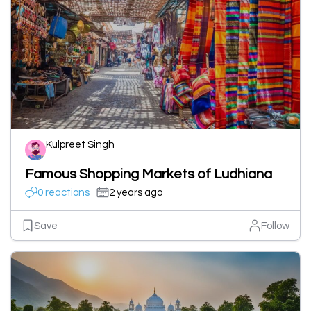
Kulpreet Singh
Famous Shopping Markets of Ludhiana
0 reactions
2 years ago
Save
Follow