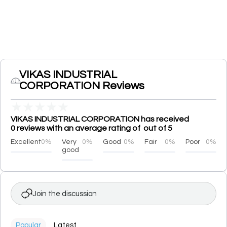
VIKAS INDUSTRIAL
CORPORATION Reviews
★
★
★
★
★
VIKAS INDUSTRIAL CORPORATION has received
0 reviews with an average rating of out of 5
Excellent
0%
Very
0%
Good
0%
Fair
0%
Poor
0%
good
Join the discussion
Popular
Latest