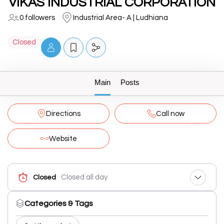
VIKAS INDUSTRIAL CORPORATION
0 followers
Industrial Area- A | Ludhiana
Closed
Main
Posts
Directions
Call now
Website
Closed all day
Closed
Categories & Tags