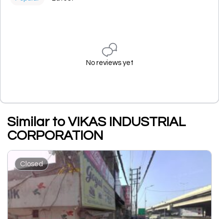
No reviews yet
Similar to VIKAS INDUSTRIAL
CORPORATION
Closed