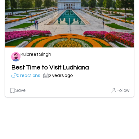
Kulpreet Singh
Best Time to Visit Ludhiana
0 reactions
2 years ago
Save
Follow