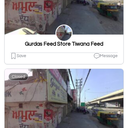
Gurdas Feed Store Tiwana Feed
Save
Message
Closed