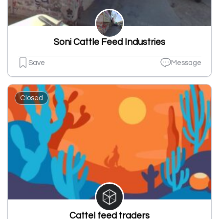
Soni Cattle Feed Industries
Save
Message
Closed
Cattel feed traders