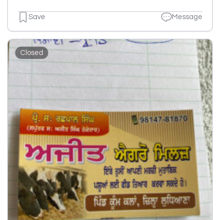
Save
Message
Closed