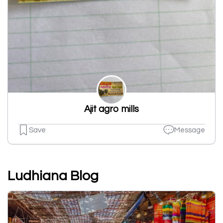
Ajit agro mills
Save
Message
Ludhiana Blog