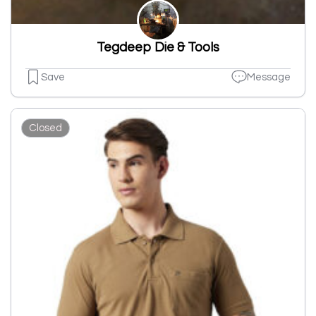
Tegdeep Die & Tools
Save
Message
Closed