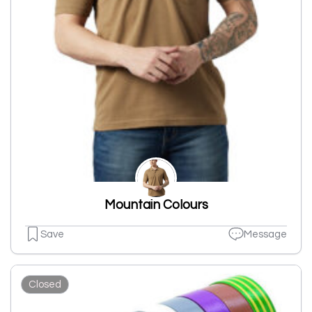
Mountain Colours
Save
Message
Closed