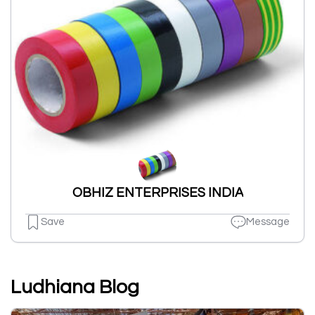
OBHIZ ENTERPRISES INDIA
Save
Message
Ludhiana Blog