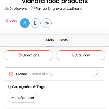
Vidhata food products
0 followers
Partap Singhwala | Ludhiana
Closed
Main
Posts
Directions
Call now
Closed all day
Closed
Categories & Tags
Manufacturer