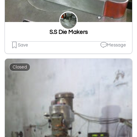
S.S Die Makers
Save
Message
Closed