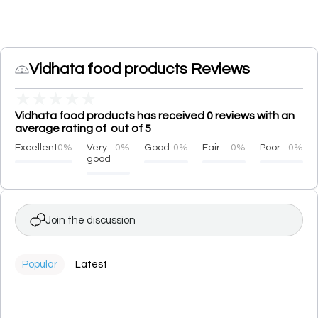
Vidhata food products Reviews
★
★
★
★
★
Vidhata food products has received 0 reviews with an
average rating of out of 5
Excellent
0%
Very
0%
Good
0%
Fair
0%
Poor
0%
good
Join the discussion
Popular
Latest