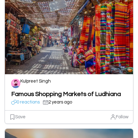
Kulpreet Singh
Famous Shopping Markets of Ludhiana
0 reactions
2 years ago
Save
Follow