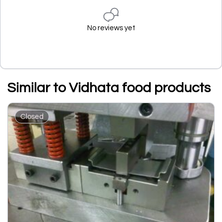
No reviews yet
Similar to Vidhata food products
Closed