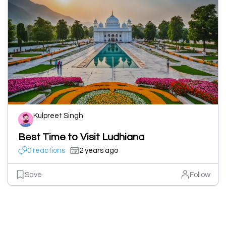
Kulpreet Singh
Best Time to Visit Ludhiana
0 reactions
2 years ago
Save
Follow