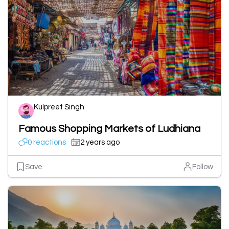
Kulpreet Singh
Famous Shopping Markets of Ludhiana
0 reactions
2 years ago
Save
Follow