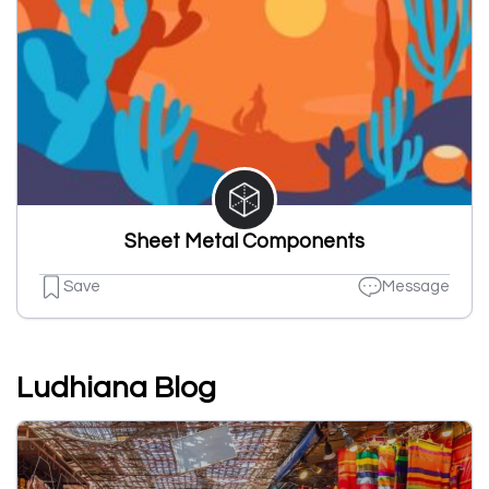
Sheet Metal Components
Save
Message
Ludhiana Blog