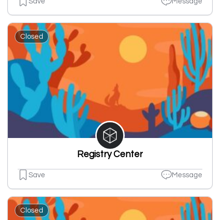
Save
Message
Closed
Registry Center
Save
Message
Closed