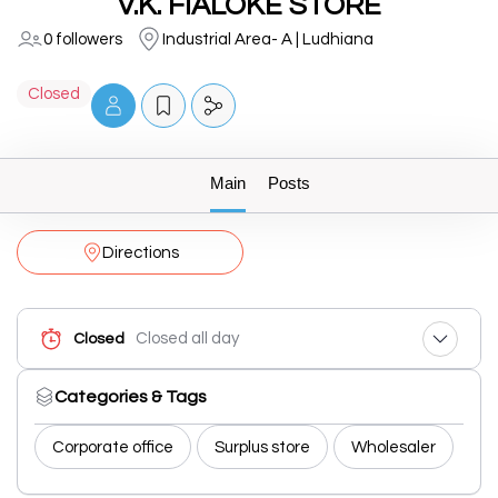
V.K. FIALOKE STORE
0 followers
Industrial Area- A | Ludhiana
Closed
Main
Posts
Directions
Closed all day
Closed
Categories & Tags
Corporate office
Surplus store
Wholesaler