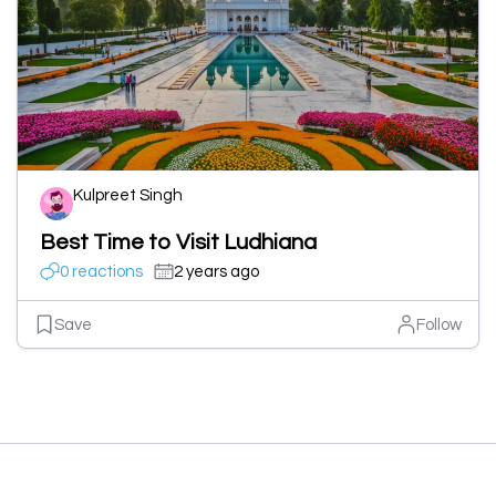
Kulpreet Singh
Best Time to Visit Ludhiana
0 reactions
2 years ago
Save
Follow