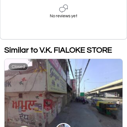
No reviews yet
Similar to V.K. FIALOKE STORE
Closed