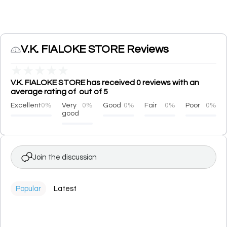
V.K. FIALOKE STORE Reviews
★
★
★
★
★
V.K. FIALOKE STORE has received 0 reviews with an
average rating of out of 5
Excellent
0%
Very
0%
Good
0%
Fair
0%
Poor
0%
good
Join the discussion
Popular
Latest