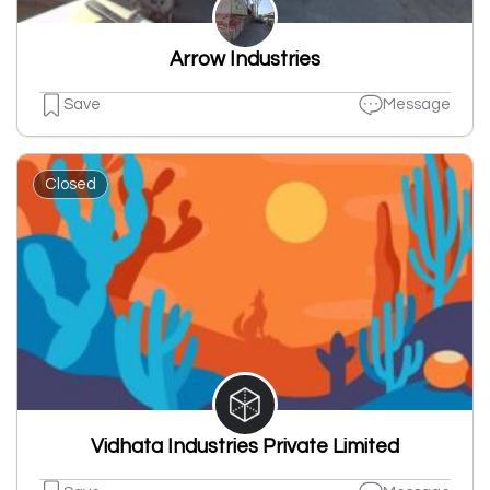
Arrow Industries
Save
Message
Closed
Vidhata Industries Private Limited