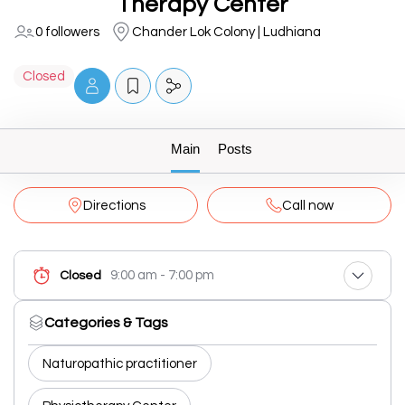
Therapy Center
0 followers
Chander Lok Colony | Ludhiana
Closed
Main
Posts
Directions
Call now
9:00 am - 7:00 pm
Closed
Categories & Tags
Naturopathic practitioner