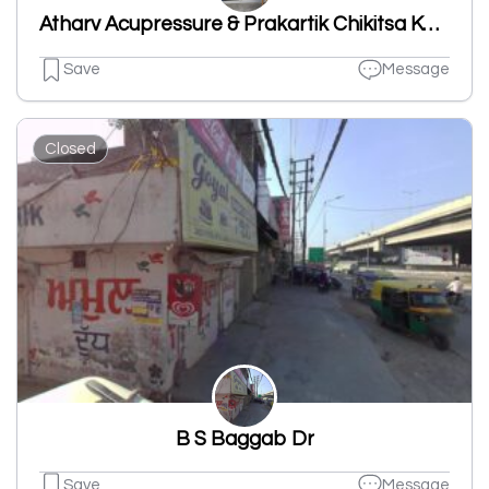
Atharv Acupressure & Prakartik Chikitsa Kendra
Save
Message
Closed
B S Baggab Dr
Save
Message