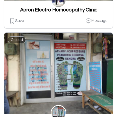
Aeron Electro Homoeopathy Clinic
Save
Message
Closed