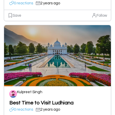
0 reactions
2 years ago
Save
Follow
Kulpreet Singh
Best Time to Visit Ludhiana
0 reactions
2 years ago