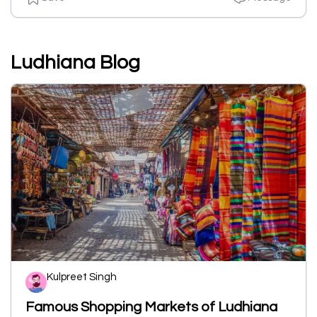
Ludhiana Blog
Kulpreet Singh
Famous Shopping Markets of Ludhiana