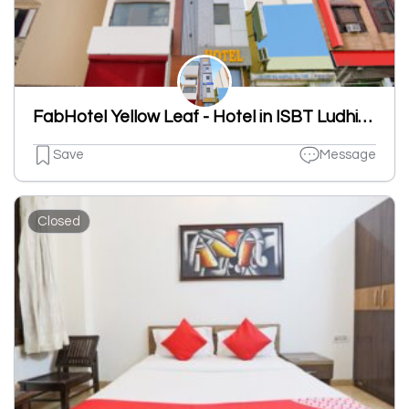
FabHotel Yellow Leaf - Hotel in ISBT Ludhiana, Ludhiana
Save
Message
Closed