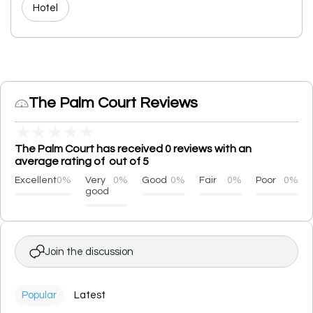
Hotel
The Palm Court Reviews
★
★
★
★
★
The Palm Court has received 0 reviews with an
average rating of out of 5
Excellent
0%
Very
0%
Good
0%
Fair
0%
Poor
0%
good
Join the discussion
Popular
Latest