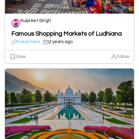
Kulpreet Singh
Famous Shopping Markets of Ludhiana
0 reactions
2 years ago
Save
Follow