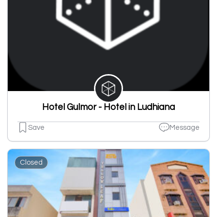
Hotel Gulmor - Hotel in Ludhiana
Save
Message
Closed