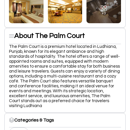
+3
About The Palm Court
The Palm Court is a premium hotel located in Ludhiana,
Punjab, known for its elegant ambiance and high
standards of hospitality. The hotel offers a range of well-
appointed rooms and suites, equipped with modern
amenities to ensure a comfortable stay for both business
and leisure travelers. Guests can enjoy a variety of dining
options, including a multi-cuisine restaurant and a cozy
café. The Palm Court also features versatile banquet
and conference facilities, making it an ideal venue for
events and meetings. With its strategic location,
excellent service, and luxurious amenities, The Palm
Court stands out as a preferred choice for travelers
visiting Ludhiana
Categories & Tags