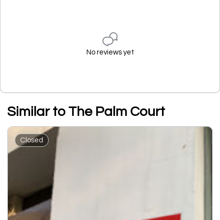
No reviews yet
Similar to The Palm Court
Closed