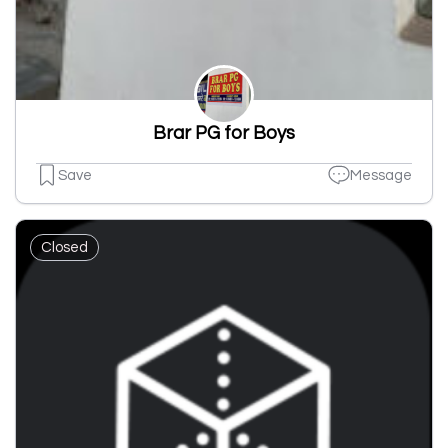
Brar PG for Boys
Save
Message
Closed