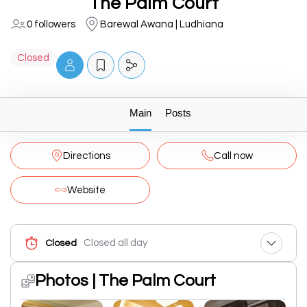
The Palm Court
0 followers
Barewal Awana | Ludhiana
Closed
Main
Posts
Directions
Call now
Website
Closed all day
Closed
Photos | The Palm Court