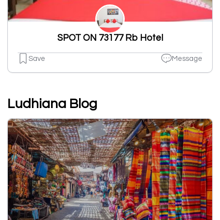
SPOT ON 73177 Rb Hotel
Save
Message
Ludhiana Blog