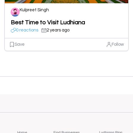
Kulpreet Singh
Best Time to Visit Ludhiana
0 reactions
2 years ago
Save
Follow
Home
Find Businesses
Ludhiana Blog