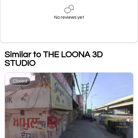
No reviews yet
Similar to THE LOONA 3D
STUDIO
Closed