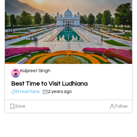
Kulpreet Singh
Best Time to Visit Ludhiana
0 reactions
2 years ago
Save
Follow