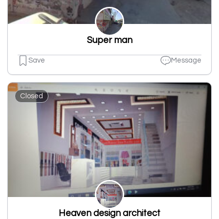
Super man
Save
Message
Closed
Heaven design architect