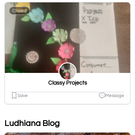
Closed
Classy Projects
Save
Message
Ludhiana Blog