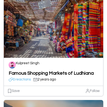
Kulpreet Singh
Famous Shopping Markets of Ludhiana
0 reactions
2 years ago
Save
Follow