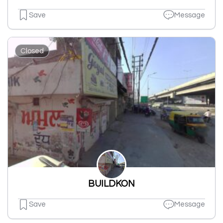
Save
Message
Closed
BUILDKON
Save
Message