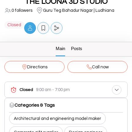
THE LOONA 3D STUDIO
0 followers
Guru Teg Bahadur Nagar | Ludhiana
Closed
Main
Posts
Directions
Call now
9:00 am - 7:00 pm
Closed
Categories & Tags
Architectural and engineering model maker