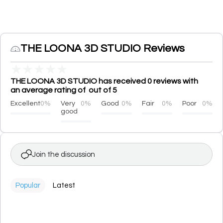
THE LOONA 3D STUDIO Reviews
★
★
★
★
★
THE LOONA 3D STUDIO has received 0 reviews with
an average rating of out of 5
Excellent
0%
Very
0%
Good
0%
Fair
0%
Poor
0%
good
Join the discussion
Popular
Latest