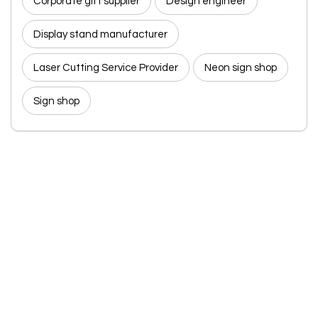
Corporate gift supplier
Design engineer
Display stand manufacturer
Laser Cutting Service Provider
Neon sign shop
Sign shop