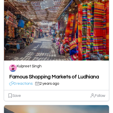
Kulpreet Singh
Famous Shopping Markets of Ludhiana
0 reactions
2 years ago
Save
Follow