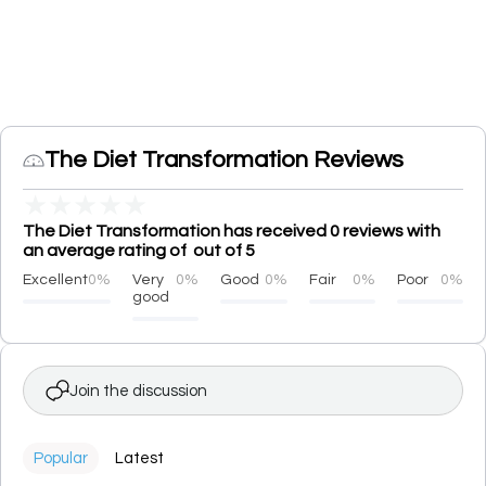
The Diet Transformation Reviews
★
★
★
★
★
The Diet Transformation has received 0 reviews with
an average rating of out of 5
Excellent
0%
Very
0%
Good
0%
Fair
0%
Poor
0%
good
Join the discussion
Popular
Latest