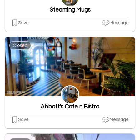
Steaming Mugs
Save
Message
Closed
Abbott's Cafe n Bistro
Save
Message