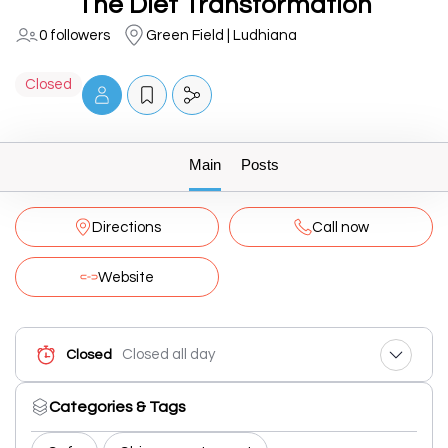
The Diet Transformation
0 followers
Green Field | Ludhiana
Closed
Main
Posts
Directions
Call now
Website
Closed all day
Closed
Categories & Tags