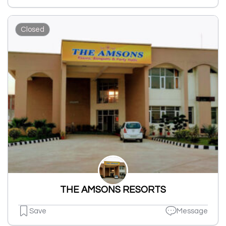
Closed
THE AMSONS RESORTS
Save
Message