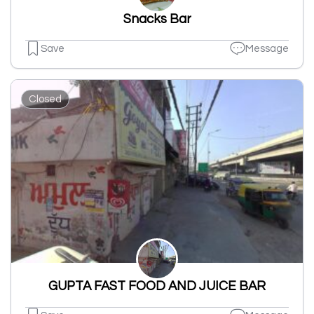
Snacks Bar
Save
Message
Closed
GUPTA FAST FOOD AND JUICE BAR