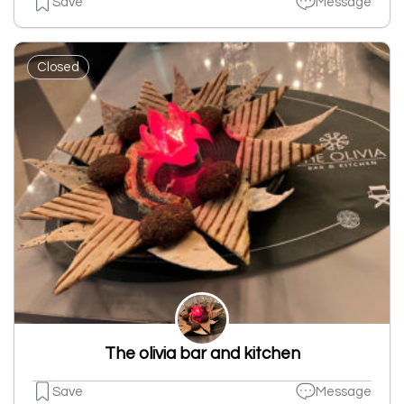
Save
Message
Closed
The olivia bar and kitchen
Save
Message