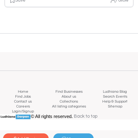
Save
Follow
Home
Find Businesses
Ludhiana Blog
Find Jobs
About us
Search Events
Contact us
Collections
Help & Support
Careers
All listing categories
Sitemap
Login/Signup
© All rights reserved.
Back to top
Back to top