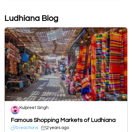
Ludhiana Blog
Kulpreet Singh
Famous Shopping Markets of Ludhiana
0 reactions
2 years ago