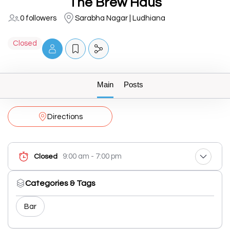
The Brew Haus
0 followers
Sarabha Nagar | Ludhiana
Closed
Main
Posts
Directions
9:00 am - 7:00 pm
Closed
Categories & Tags
Bar