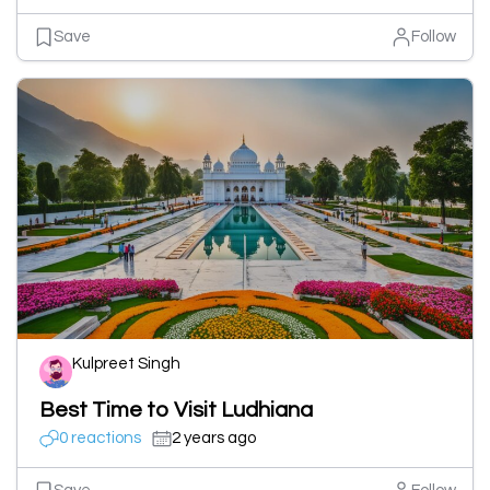
Save
Follow
Kulpreet Singh
Best Time to Visit Ludhiana
0 reactions
2 years ago