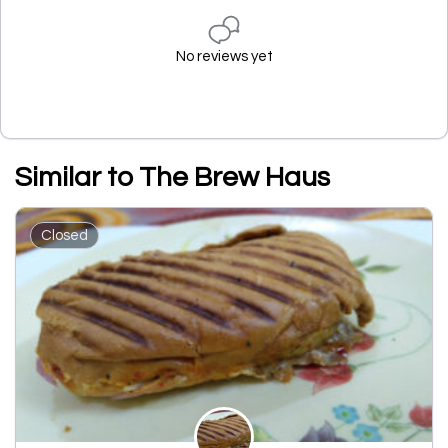
No reviews yet
Similar to The Brew Haus
Closed