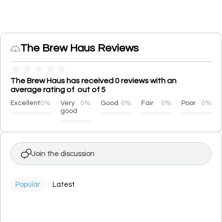
The Brew Haus Reviews
★
★
★
★
★
The Brew Haus has received 0 reviews with an
average rating of out of 5
Excellent
0%
Very
0%
Good
0%
Fair
0%
Poor
0%
good
Join the discussion
Popular
Latest