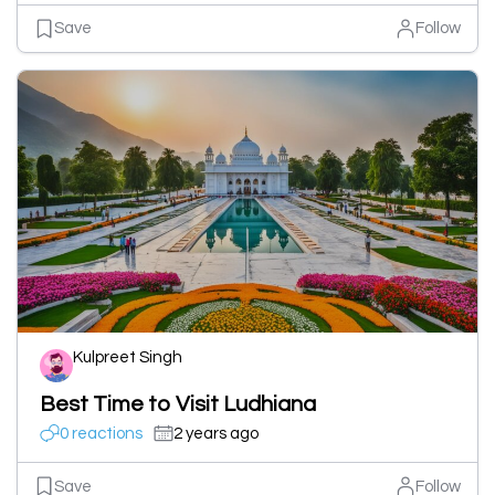
Save
Follow
Kulpreet Singh
Best Time to Visit Ludhiana
0 reactions
2 years ago
Save
Follow