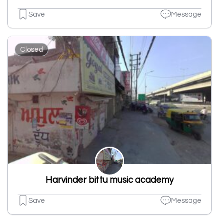
Save
Message
Closed
Harvinder bittu music academy
Save
Message