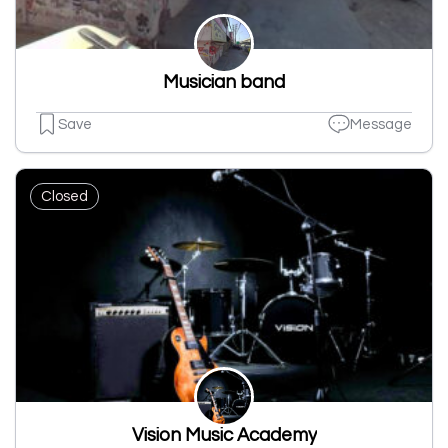
Musician band
Save
Message
Closed
Vision Music Academy