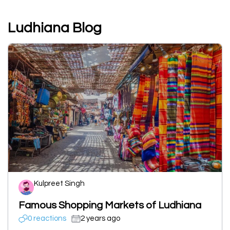
Ludhiana Blog
Kulpreet Singh
Famous Shopping Markets of Ludhiana
0 reactions
2 years ago