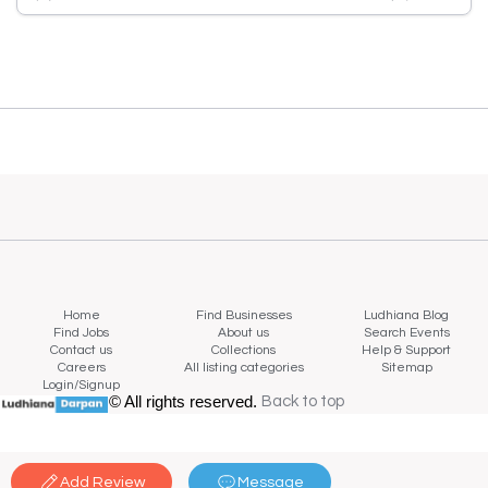
Home
Find Businesses
Ludhiana Blog
Find Jobs
About us
Search Events
Contact us
Collections
Help & Support
Careers
All listing categories
Sitemap
Login/Signup
© All rights reserved.
Back to top
Back to top
Add Review
Message