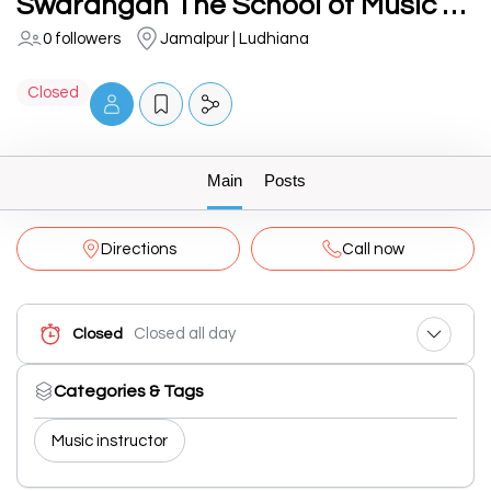
Swarangan The School of Music Chandigarh Road, Ludhiana.
0 followers
Jamalpur | Ludhiana
Closed
Main
Posts
Directions
Call now
Closed all day
Closed
Categories & Tags
Music instructor