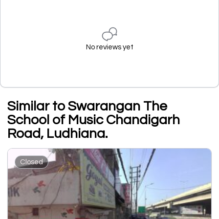
No reviews yet
Similar to Swarangan The
School of Music Chandigarh
Road, Ludhiana.
Closed