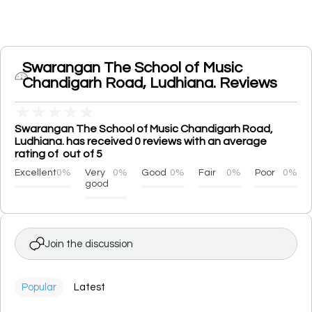
Swarangan The School of Music
Chandigarh Road, Ludhiana. Reviews
★
★
★
★
★
Swarangan The School of Music Chandigarh Road,
Ludhiana. has received 0 reviews with an average
rating of out of 5
Excellent
0%
Very
0%
Good
0%
Fair
0%
Poor
0%
good
Join the discussion
Popular
Latest