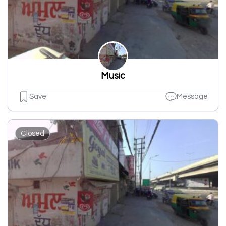
Music
Save
Message
Closed