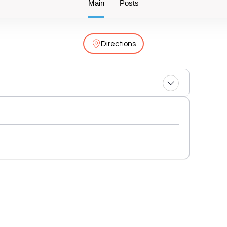
Main
Posts
Directions