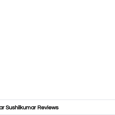
ar Sushilkumar Reviews