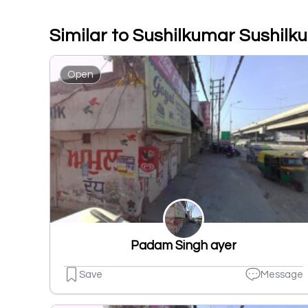
Similar to Sushilkumar Sushilk
Open
Padam Singh ayer
Save
Message