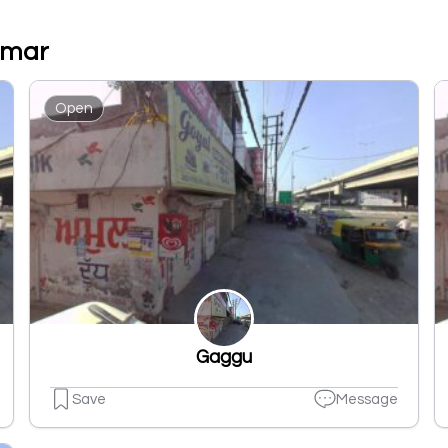
umar
Open
Gaggu
Save
Message