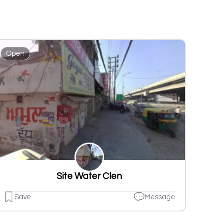
Open
Site Water Clen
Save
Message