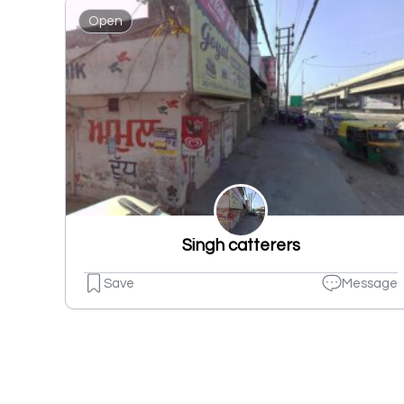
Open
Singh catterers
Save
Message