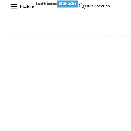
Quick search
Explore