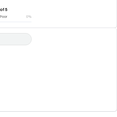
of 5
Poor
0%