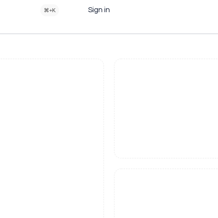
Sign in
⌘+K