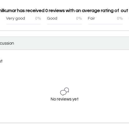
ilkumar has received 0 reviews with an average rating of out 
%
Very good
0%
Good
0%
Fair
0%
scussion
st
No reviews yet