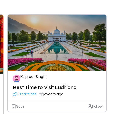
Kulpreet Singh
Best Time to Visit Ludhiana
0 reactions
2 years ago
Save
Follow