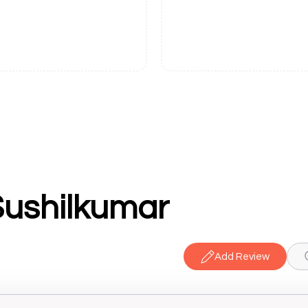
Sushilkumar
Add Review