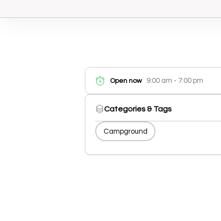
9:00 am - 7:00 pm
Open now
Categories & Tags
Campground