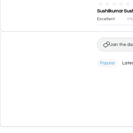
★
★
★
★
★
Sushilkumar Sush
Excellent
0
Join the di
Popular
Late