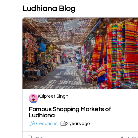
Ludhiana Blog
Kulpreet Singh
Famous Shopping Markets of
Ludhiana
0 reactions
2 years ago