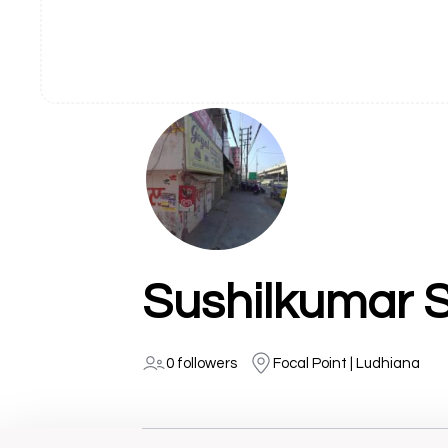
Sushilkumar 
0 followers
Focal Point | Ludhiana