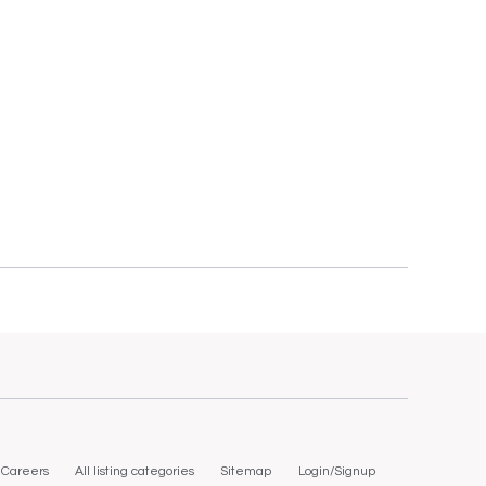
Careers
All listing categories
Sitemap
Login/Signup