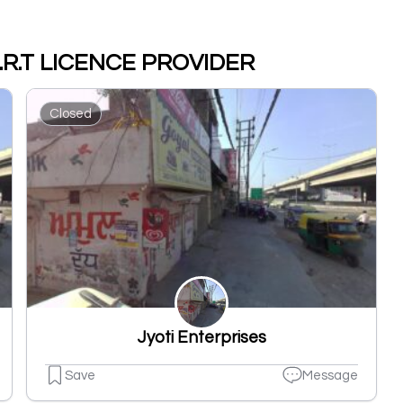
M.D.R.T LICENCE PROVIDER
Closed
Jyoti Enterprises
Save
Message