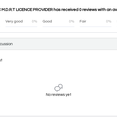
.C M.D.R.T LICENCE PROVIDER has received 0 reviews with an a
%
Very good
0%
Good
0%
Fair
0%
scussion
st
No reviews yet