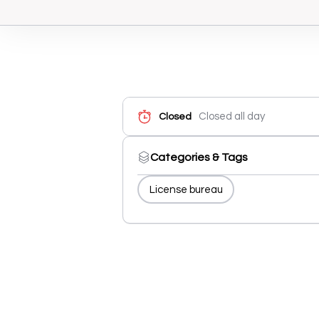
Closed all day
Closed
Categories & Tags
License bureau