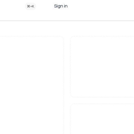
Sign in
⌘+K