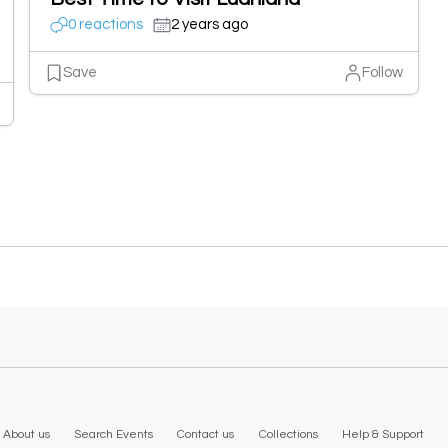
0 reactions
2 years ago
Save
Follow
About us
Search Events
Contact us
Collections
Help & Support