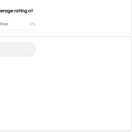
verage rating of
Poor
0%