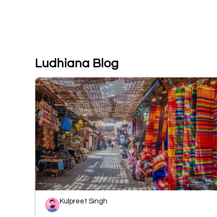
Ludhiana Blog
Kulpreet Singh