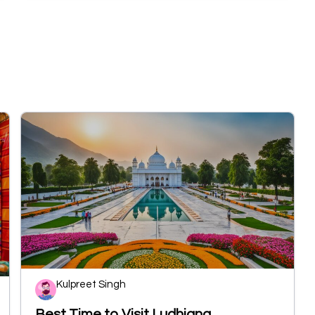
Kulpreet Singh
Best Time to Visit Ludhiana