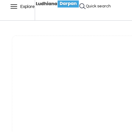
Quick search
Explore