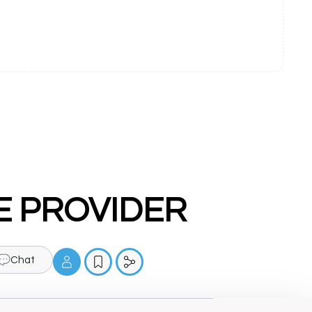
NCE PROVIDER
Chat