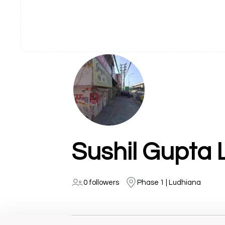
Sushil Gupta
0 followers
Phase 1 | Ludhiana