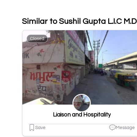
Similar to Sushil Gupta L.I.C 
Closed
Liaison and Hospitality
Save
Message