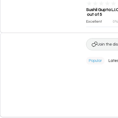
★
★
★
★
★
Sushil Gupta L.I
out of 5
Excellent
0
Join the di
Popular
Late