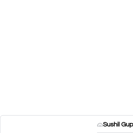
Sushil Gu