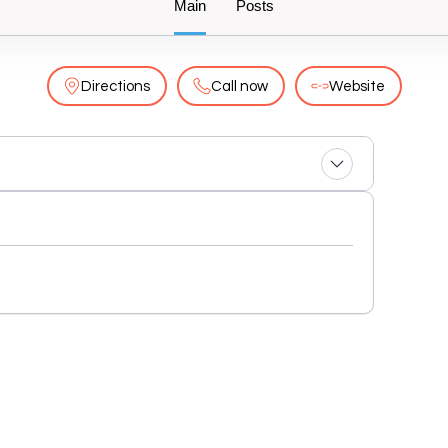
Main
Posts
Directions
Call now
Website