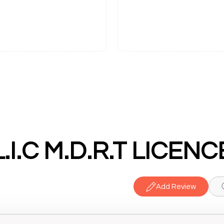
 L.I.C M.D.R.T LICE
Add Review