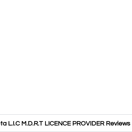
pta L.I.C M.D.R.T LICENCE PROVIDER Reviews