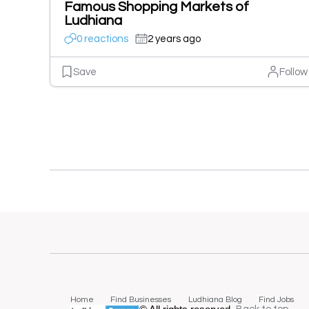
Famous Shopping Markets of
Ludhiana
0 reactions
2 years ago
Save
Follow
Home
Find Businesses
Ludhiana Blog
Find Jobs