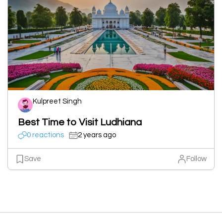
Kulpreet Singh
Best Time to Visit Ludhiana
0 reactions
2 years ago
Save
Follow