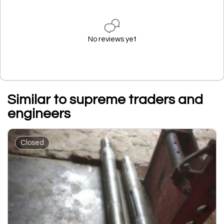
No reviews yet
Similar to supreme traders and
engineers
Closed