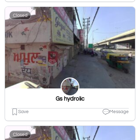
Closed
Gs hydrolic
Save
Message
Closed