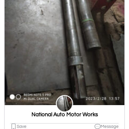
National Auto Motor Works
Save
Message