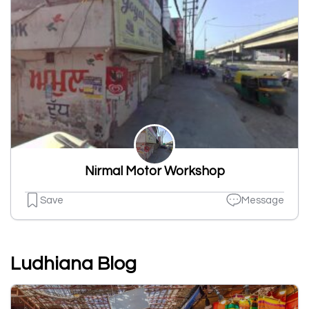
Nirmal Motor Workshop
Save
Message
Ludhiana Blog