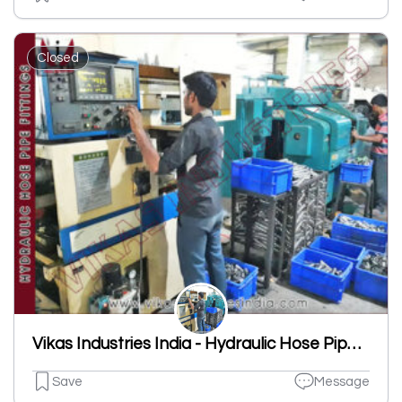
Closed
Vikas Industries India - Hydraulic Hose Pipe Fittings Manufacturer
Save
Message