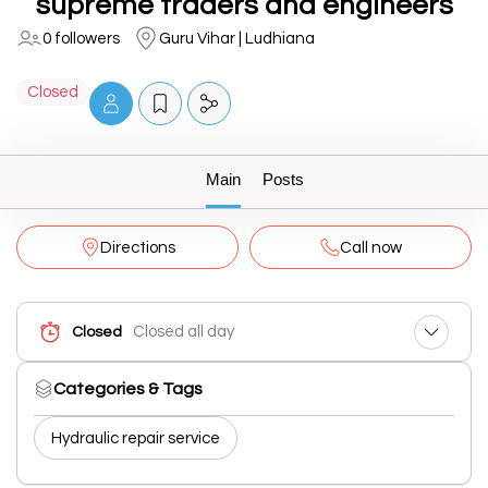
supreme traders and engineers
0 followers
Guru Vihar | Ludhiana
Closed
Main
Posts
Directions
Call now
Closed all day
Closed
Categories & Tags
Hydraulic repair service