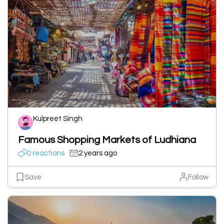
Kulpreet Singh
Famous Shopping Markets of Ludhiana
0 reactions
2 years ago
Save
Follow