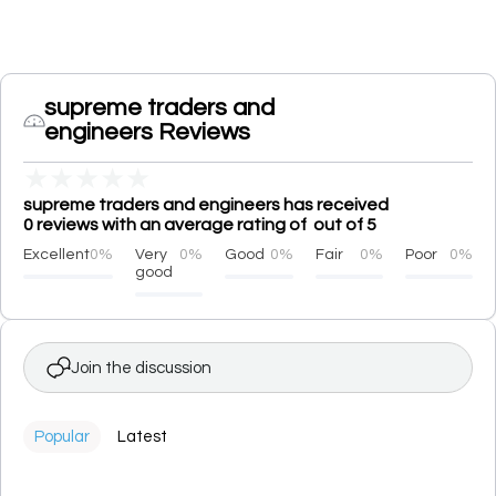
supreme traders and
engineers Reviews
★
★
★
★
★
supreme traders and engineers has received
0 reviews with an average rating of out of 5
Excellent
0%
Very
0%
Good
0%
Fair
0%
Poor
0%
good
Join the discussion
Popular
Latest