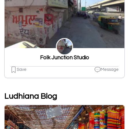
Folk Junction Studio
Save
Message
Ludhiana Blog