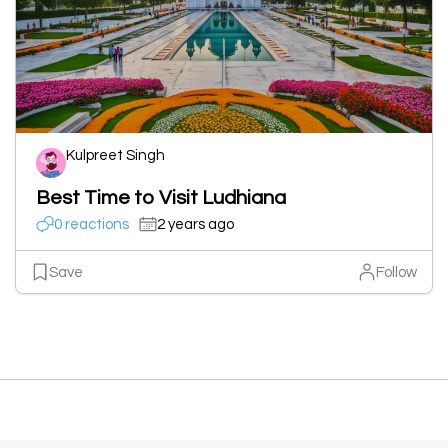
Kulpreet Singh
Best Time to Visit Ludhiana
0 reactions
2 years ago
Save
Follow