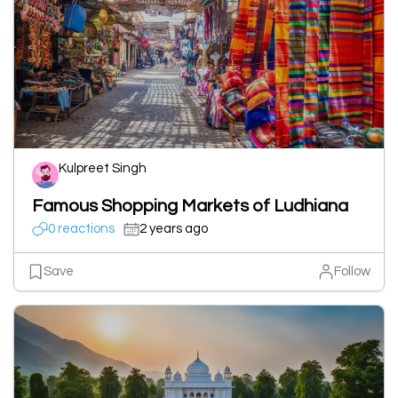
Kulpreet Singh
Famous Shopping Markets of Ludhiana
0 reactions
2 years ago
Save
Follow