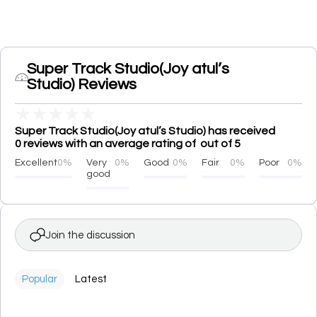
Super Track Studio(Joy atul’s
Studio) Reviews
★
★
★
★
★
Super Track Studio(Joy atul’s Studio) has received
0 reviews with an average rating of out of 5
Excellent
0%
Very
0%
Good
0%
Fair
0%
Poor
0%
good
Join the discussion
Popular
Latest