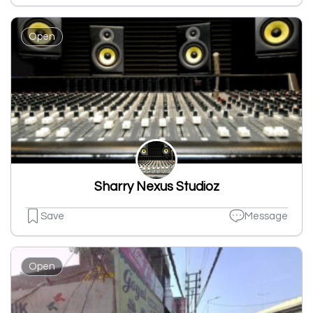
Open
Sharry Nexus Studioz
Save
Message
Open