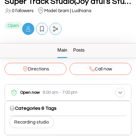
Super Track Studio(Joy atul’s Studio)
0 followers
Model Gram | Ludhiana
Open
Main
Posts
Directions
Call now
9:00 am - 7:00 pm
Open now
Categories & Tags
Recording studio