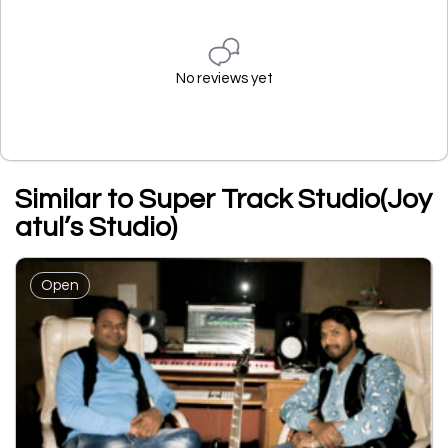
No reviews yet
Similar to Super Track Studio(Joy
atul’s Studio)
Open