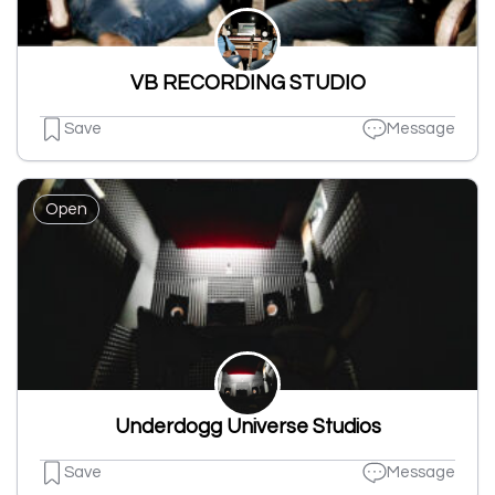
VB RECORDING STUDIO
Save
Message
Open
Underdogg Universe Studios
Save
Message