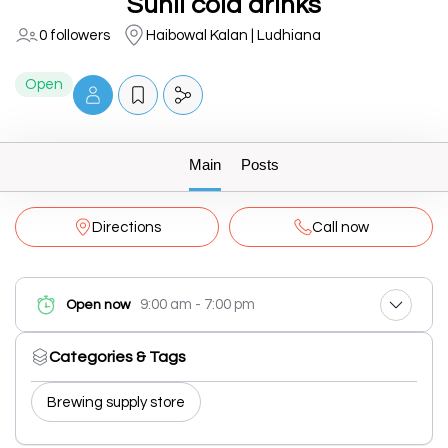
Sunil cold drinks
0 followers
Haibowal Kalan | Ludhiana
Open
Main
Posts
Directions
Call now
9:00 am - 7:00 pm
Open now
Categories & Tags
Brewing supply store