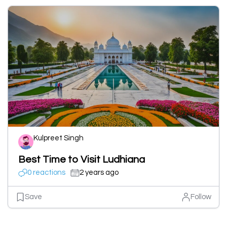
Kulpreet Singh
Best Time to Visit Ludhiana
0 reactions
2 years ago
Save
Follow