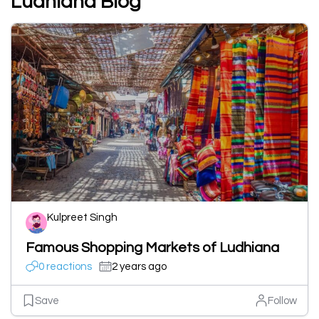
Ludhiana Blog
Kulpreet Singh
Famous Shopping Markets of Ludhiana
0 reactions
2 years ago
Save
Follow