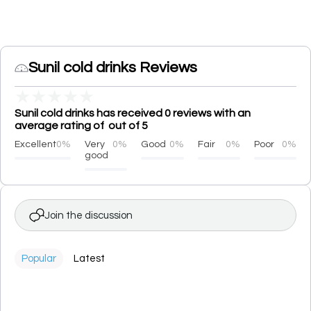
Sunil cold drinks Reviews
★
★
★
★
★
Sunil cold drinks has received 0 reviews with an
average rating of out of 5
Excellent
0%
Very
0%
Good
0%
Fair
0%
Poor
0%
good
Join the discussion
Popular
Latest