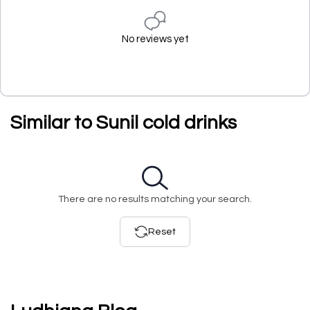
No reviews yet
Similar to Sunil cold drinks
There are no results matching your search.
Reset