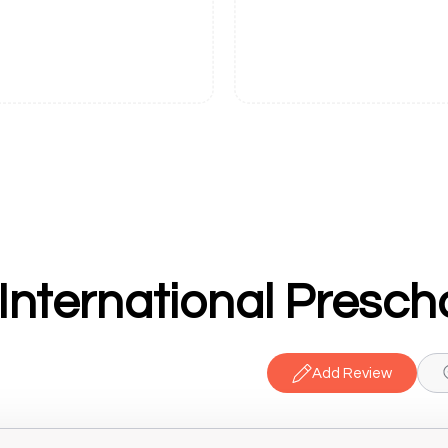
International Presch
Add Review