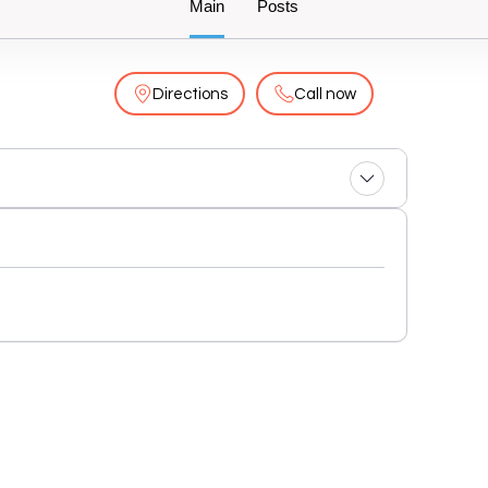
Main
Posts
Directions
Call now