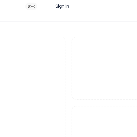
Sign in
⌘+K