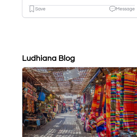
Save
Message
Ludhiana Blog