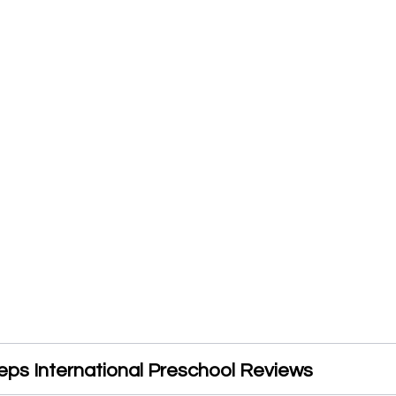
eps International Preschool Reviews