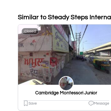
Similar to Steady Steps Interna
Closed
Cambridge Montessori Junior
Save
Message