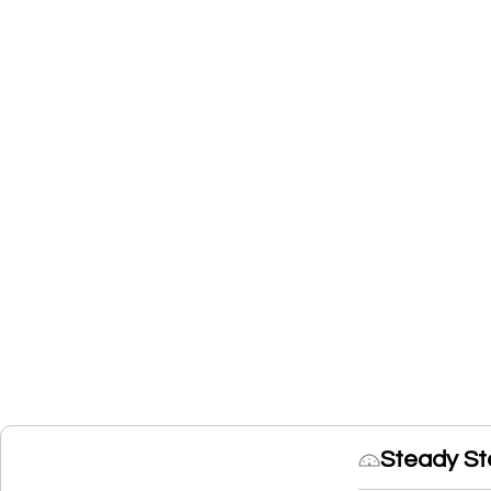
Steady St