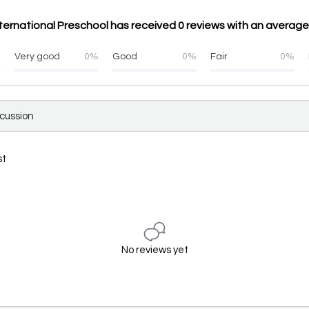
ernational Preschool has received 0 reviews with an average
%
Very good
0%
Good
0%
Fair
0%
scussion
st
No reviews yet