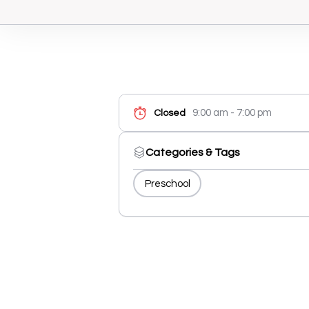
9:00 am - 7:00 pm
Closed
Categories & Tags
Preschool