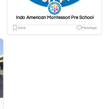
Indo American Montessori Pre School
Save
Message