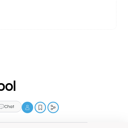
ool
Chat