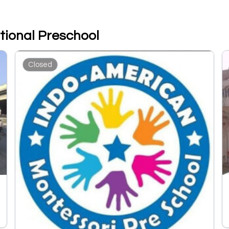
tional Preschool
Closed