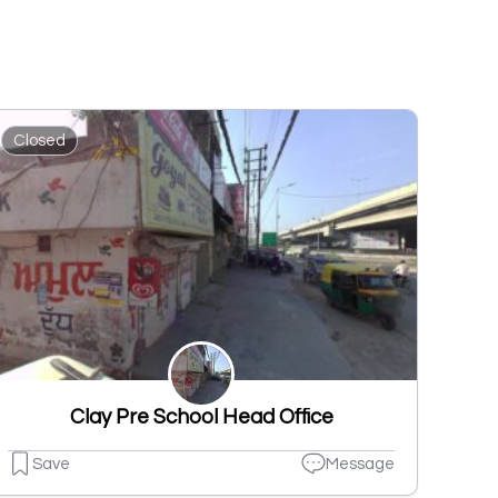
Closed
Clay Pre School Head Office
Save
Message