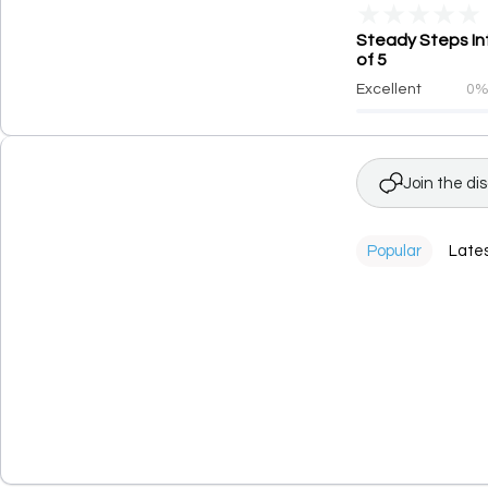
★
★
★
★
★
Steady Steps Int
of 5
Excellent
0
Join the di
Popular
Late