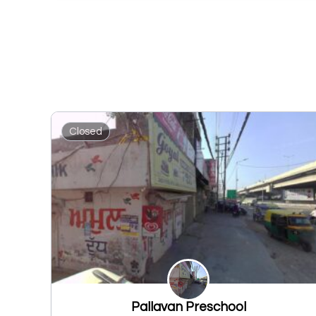
Closed
Pallavan Preschool