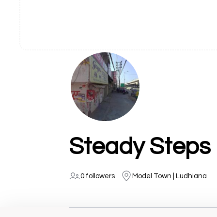
Steady Steps 
0 followers
Model Town | Ludhiana