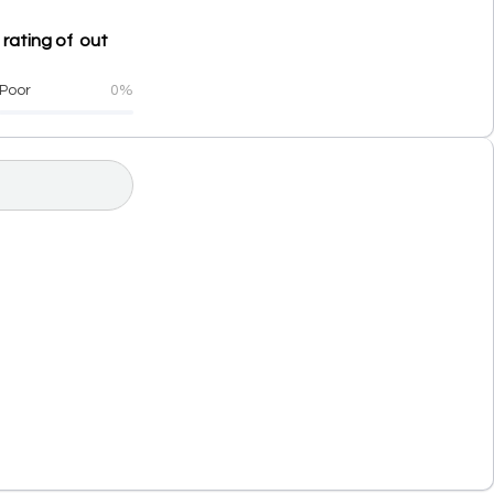
 rating of out
Poor
0%