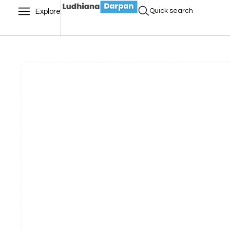
Quick search
Explore