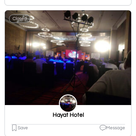
Closed
Hayat Hotel
Save
Message