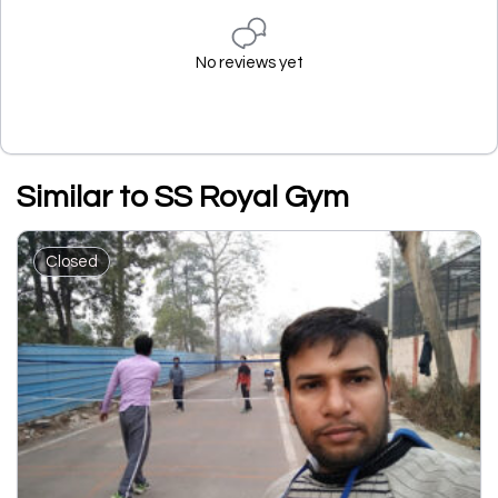
No reviews yet
Similar to SS Royal Gym
Closed