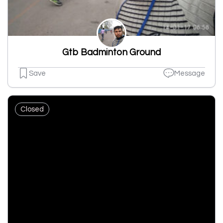
Gtb Badminton Ground
Save
Message
Closed