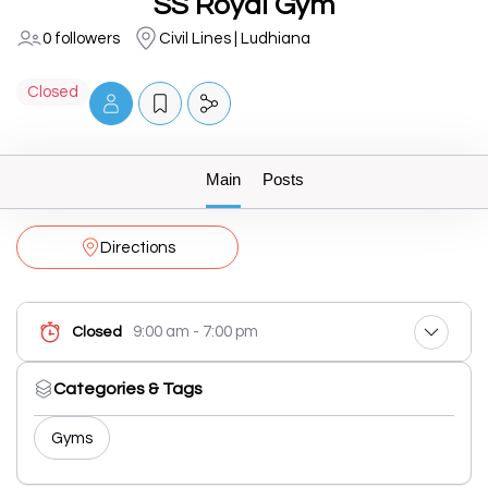
SS Royal Gym
0 followers
Civil Lines | Ludhiana
Closed
Main
Posts
Directions
9:00 am - 7:00 pm
Closed
Categories & Tags
Gyms