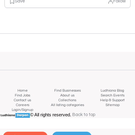
Save
Follow
Home
Find Businesses
Ludhiana Blog
Find Jobs
About us
Search Events
Contact us
Collections
Help & Support
Careers
All listing categories
Sitemap
Login/Signup
© All rights reserved.
Back to top
Back to top