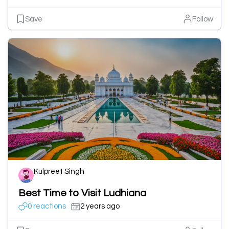
Save
Follow
Kulpreet Singh
Best Time to Visit Ludhiana
0 reactions
2 years ago