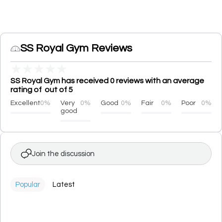
SS Royal Gym Reviews
★
★
★
★
★
SS Royal Gym has received 0 reviews with an average
rating of out of 5
Excellent
0%
Very
0%
Good
0%
Fair
0%
Poor
0%
good
Join the discussion
Popular
Latest