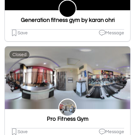
Generation fitness gym by karan ohri
Save
Message
Closed
Pro Fitness Gym
Save
Message