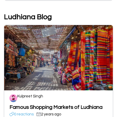
Ludhiana Blog
Kulpreet Singh
Famous Shopping Markets of Ludhiana
0 reactions
2 years ago