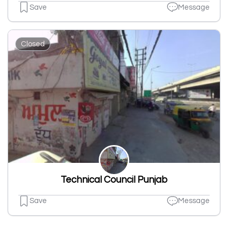
Save
Message
Closed
Technical Council Punjab
Save
Message