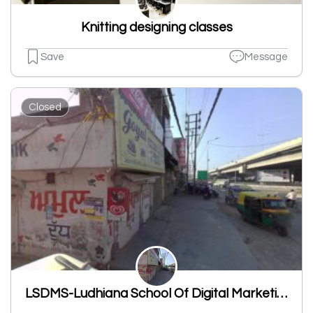
Knitting designing classes
Save
Message
Closed
LSDMS-Ludhiana School Of Digital Marketing & Services