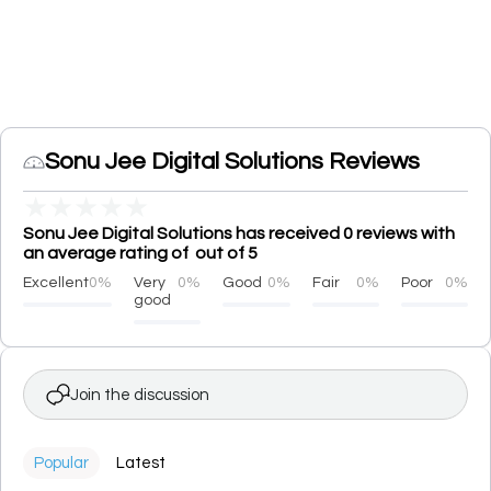
Sonu Jee Digital Solutions Reviews
★
★
★
★
★
Sonu Jee Digital Solutions has received 0 reviews with
an average rating of out of 5
Excellent
0%
Very
0%
Good
0%
Fair
0%
Poor
0%
good
Join the discussion
Popular
Latest