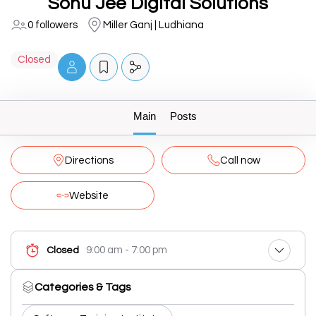
Sonu Jee Digital Solutions
0 followers
Miller Ganj | Ludhiana
Closed
Main
Posts
Directions
Call now
Website
9:00 am - 7:00 pm
Closed
Categories & Tags