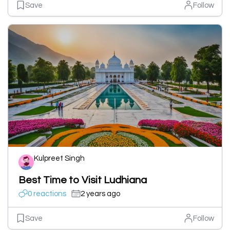
Save
Follow
Kulpreet Singh
Best Time to Visit Ludhiana
0 reactions
2 years ago
Save
Follow