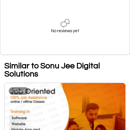
No reviews yet
Similar to Sonu Jee Digital
Solutions
Closed