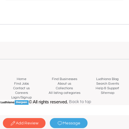
Home
Find Businesses
Ludhiana Blog
Find Jobs
About us
Search Events
Contact us
Collections
Help & Support
Careers
All listing categories
Sitemap
Login/Signup
© All rights reserved.
Back to top
Back to top
Add Review
Message