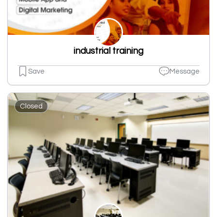
industrial training
Save
Message
Closed