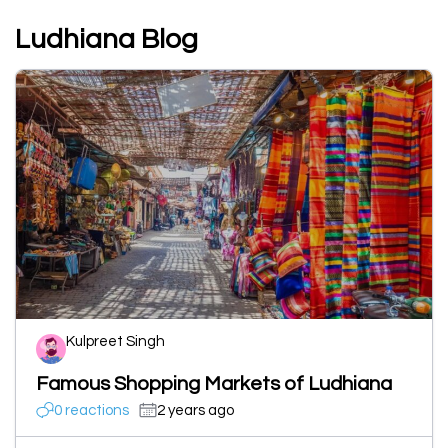
Ludhiana Blog
Kulpreet Singh
Famous Shopping Markets of Ludhiana
0 reactions
2 years ago