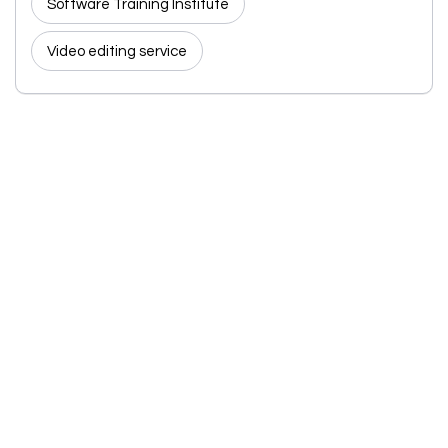
Software Training Institute
Video editing service