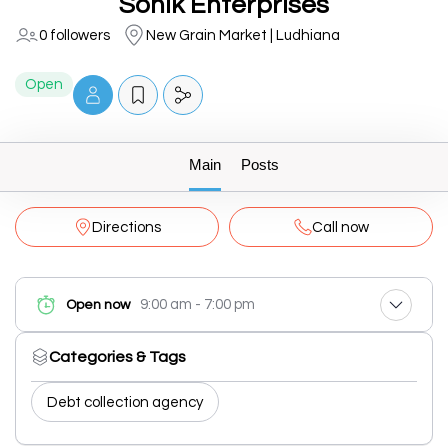
Sonik Enterprises
0 followers
New Grain Market | Ludhiana
Open
Main
Posts
Directions
Call now
9:00 am - 7:00 pm
Open now
Categories & Tags
Debt collection agency