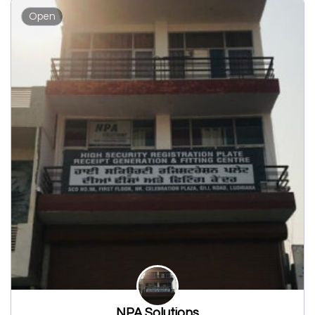
Open
NPA Solutions