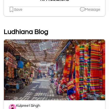
Save
Message
Ludhiana Blog
Kulpreet Singh