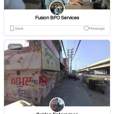
Fusion BPO Services
Save
Message
Open