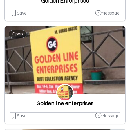
Golden Enterprises
Save
Message
Open
Golden line enterprises
Save
Message