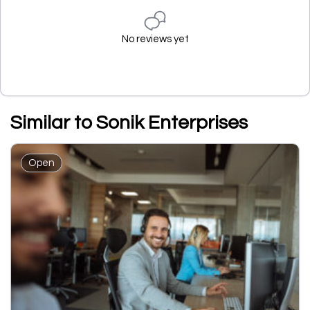
No reviews yet
Similar to Sonik Enterprises
Open