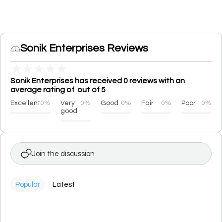
Sonik Enterprises Reviews
★
★
★
★
★
Sonik Enterprises has received 0 reviews with an
average rating of out of 5
Excellent
0%
Very
0%
Good
0%
Fair
0%
Poor
0%
good
Join the discussion
Popular
Latest