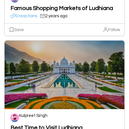
Famous Shopping Markets of Ludhiana
0 reactions
2 years ago
Save
Follow
Kulpreet Singh
Best Time to Visit Ludhiana