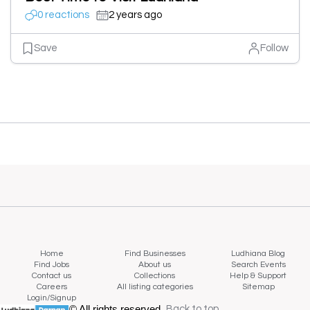
0 reactions
2 years ago
Save
Follow
Home
Find Businesses
Ludhiana Blog
Find Jobs
About us
Search Events
Contact us
Collections
Help & Support
Careers
All listing categories
Sitemap
Login/Signup
© All rights reserved.
Back to top