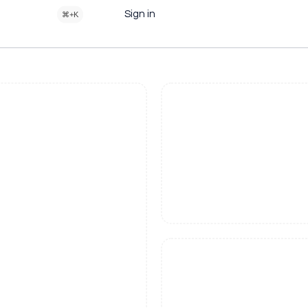
Sign in
⌘+K