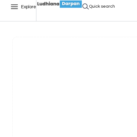
Quick search
Explore