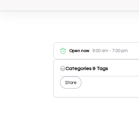
9:00 am - 7:00 pm
Open now
Categories & Tags
Store