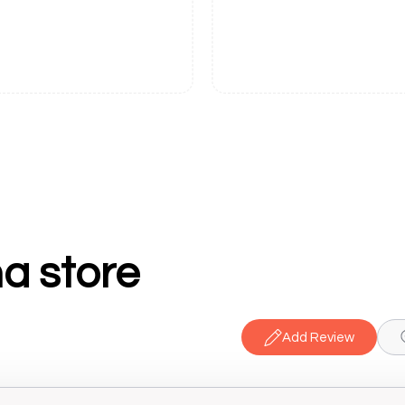
a store
Add Review