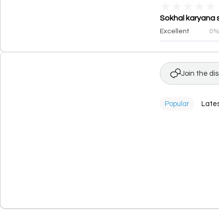
★
★
★
★
★
Sokhal karyana s
Excellent
0
Join the di
Popular
Late