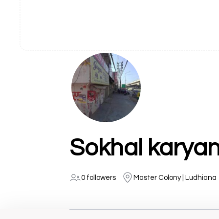
Sokhal karyan
0 followers
Master Colony | Ludhiana