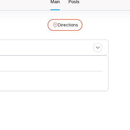
Main
Posts
Directions