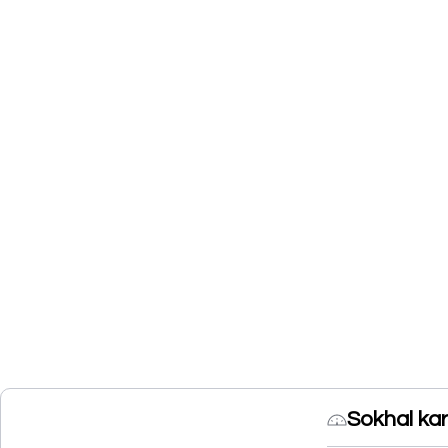
Sokhal ka