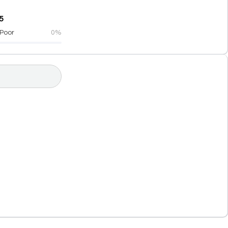
5
Poor
0%