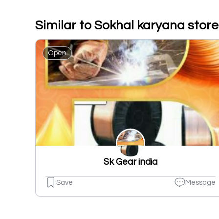
Similar to Sokhal karyana store
Open
Sk Gear india
Save
Message