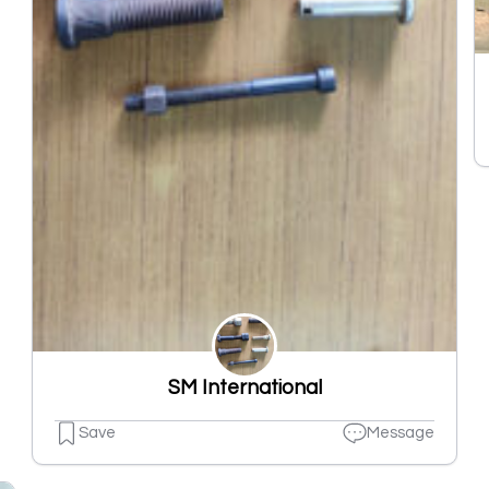
SM International
Save
Message