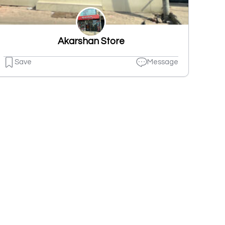
Akarshan Store
Save
Message