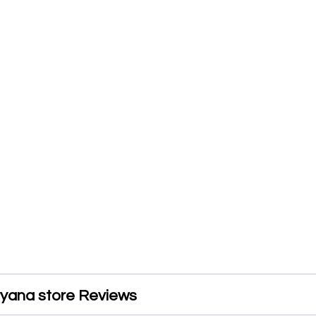
ryana store Reviews