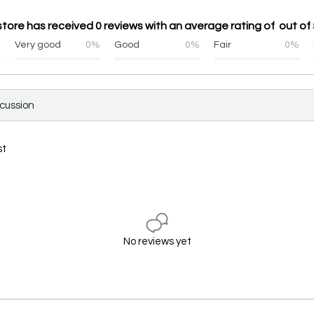
tore has received 0 reviews with an average rating of out of 
%
Very good
0%
Good
0%
Fair
0%
scussion
st
No reviews yet