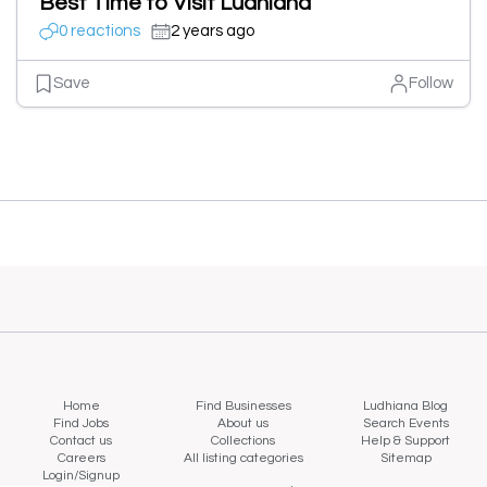
Best Time to Visit Ludhiana
0 reactions
2 years ago
Save
Follow
Home
Find Businesses
Ludhiana Blog
Find Jobs
About us
Search Events
Contact us
Collections
Help & Support
Careers
All listing categories
Sitemap
Login/Signup