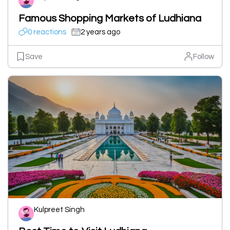
Famous Shopping Markets of Ludhiana
0 reactions
2 years ago
Save
Follow
Kulpreet Singh