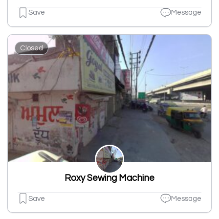
Save
Message
Closed
Roxy Sewing Machine
Save
Message