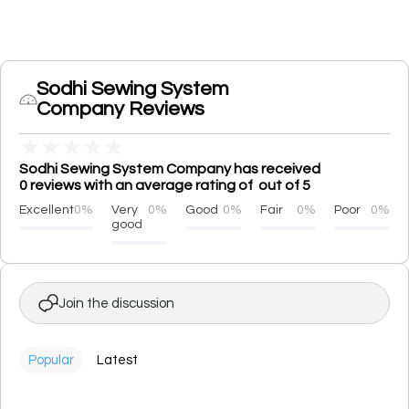
Sodhi Sewing System
Company Reviews
★
★
★
★
★
Sodhi Sewing System Company has received
0 reviews with an average rating of out of 5
Excellent
0%
Very
0%
Good
0%
Fair
0%
Poor
0%
good
Join the discussion
Popular
Latest