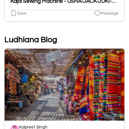
Kajal Sewing Machine - USHA-JACK-JUKI-SINGER-SIRUBA-PEGASUS Authorised Dealer
Save
Message
Ludhiana Blog
Kulpreet Singh