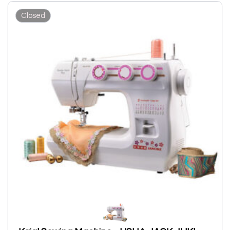
Closed