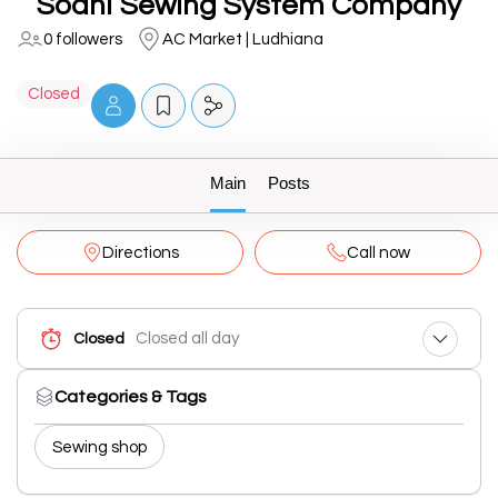
Sodhi Sewing System Company
0 followers
AC Market | Ludhiana
Closed
Main
Posts
Directions
Call now
Closed all day
Closed
Categories & Tags
Sewing shop