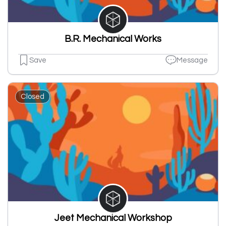
B.R. Mechanical Works
Save
Message
Closed
Jeet Mechanical Workshop