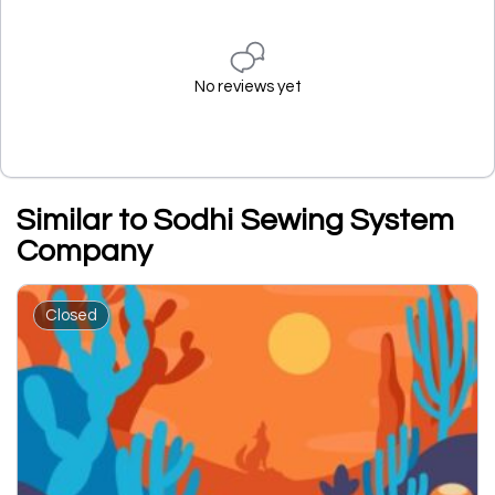
No reviews yet
Similar to Sodhi Sewing System
Company
Closed