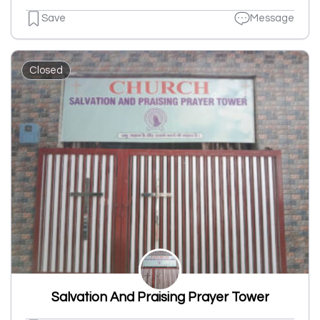
Save
Message
Closed
Salvation And Praising Prayer Tower