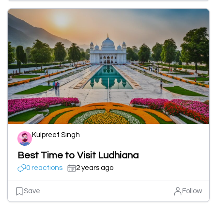
Kulpreet Singh
Best Time to Visit Ludhiana
0 reactions
2 years ago
Save
Follow