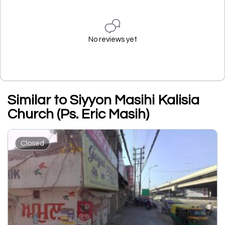
No reviews yet
Similar to Siyyon Masihi Kalisia
Church (Ps. Eric Masih)
Closed