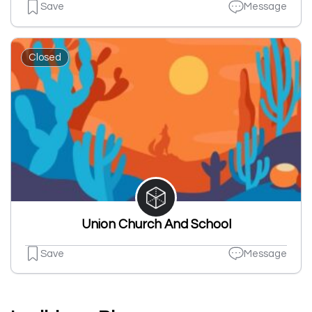
Save
Message
Closed
Union Church And School
Save
Message