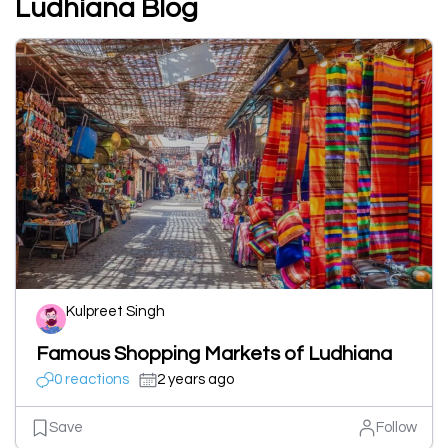
Ludhiana Blog
Kulpreet Singh
Famous Shopping Markets of Ludhiana
0 reactions
2 years ago
Save
Follow