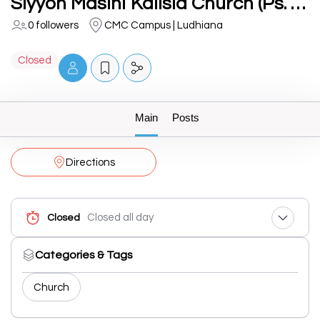
Siyyon Masihi Kalisia Church (Ps. Eric Masih)
0 followers
CMC Campus | Ludhiana
Closed
Main
Posts
Directions
Closed all day
Closed
Categories & Tags
Church