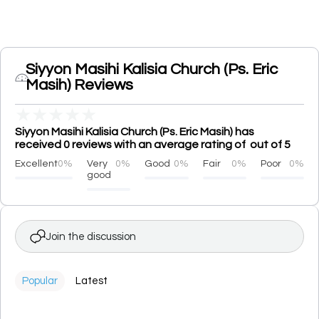
Siyyon Masihi Kalisia Church (Ps. Eric
Masih) Reviews
★
★
★
★
★
Siyyon Masihi Kalisia Church (Ps. Eric Masih) has
received 0 reviews with an average rating of out of 5
Excellent
0%
Very
0%
Good
0%
Fair
0%
Poor
0%
good
Join the discussion
Popular
Latest