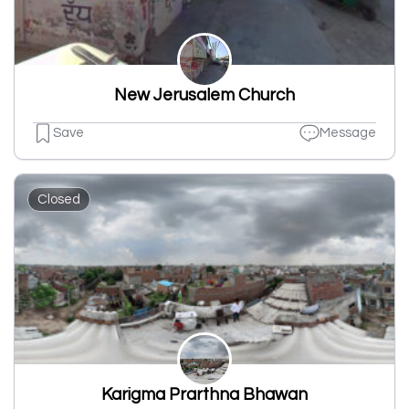
New Jerusalem Church
Save
Message
Closed
Karigma Prarthna Bhawan