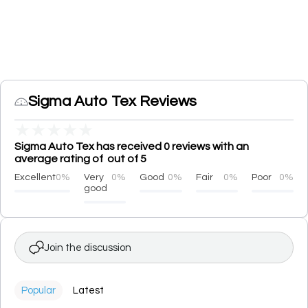
Sigma Auto Tex Reviews
★
★
★
★
★
Sigma Auto Tex has received 0 reviews with an
average rating of out of 5
Excellent
0%
Very
0%
Good
0%
Fair
0%
Poor
0%
good
Join the discussion
Popular
Latest