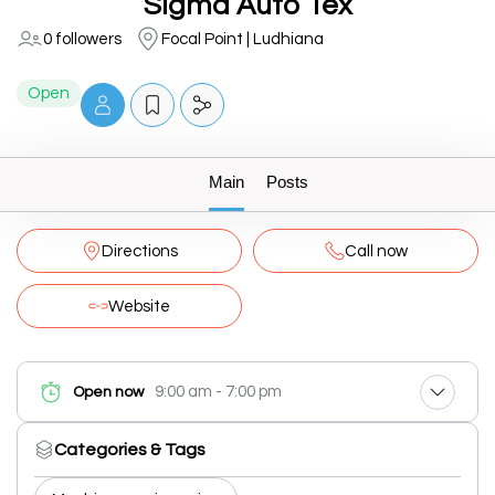
Sigma Auto Tex
0 followers
Focal Point | Ludhiana
Open
Main
Posts
Directions
Call now
Website
9:00 am - 7:00 pm
Open now
Categories & Tags