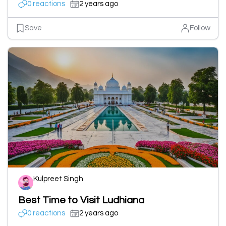
0 reactions
2 years ago
Save
Follow
Kulpreet Singh
Best Time to Visit Ludhiana
0 reactions
2 years ago