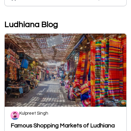
Ludhiana Blog
Kulpreet Singh
Famous Shopping Markets of Ludhiana