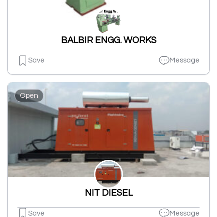
BALBIR ENGG. WORKS
Save
Message
Open
NIT DIESEL
Save
Message