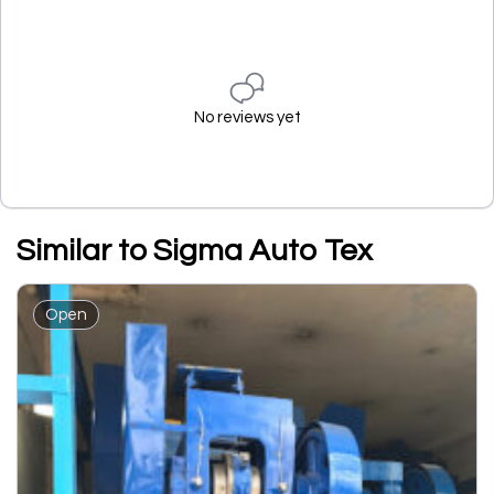
No reviews yet
Similar to Sigma Auto Tex
Open