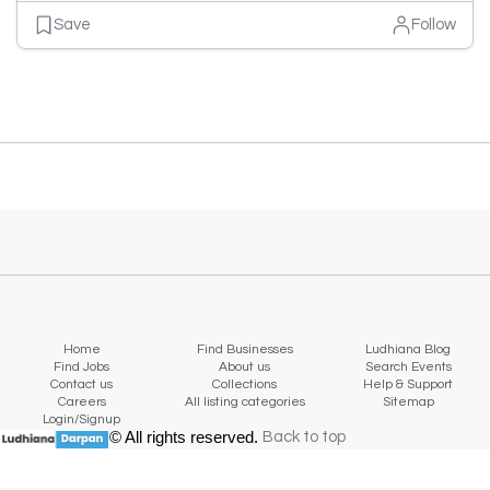
Save
Follow
Home
Find Businesses
Ludhiana Blog
Find Jobs
About us
Search Events
Contact us
Collections
Help & Support
Careers
All listing categories
Sitemap
Login/Signup
© All rights reserved.
Back to top