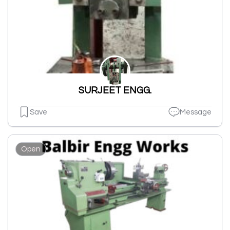
SURJEET ENGG.
Save
Message
Open