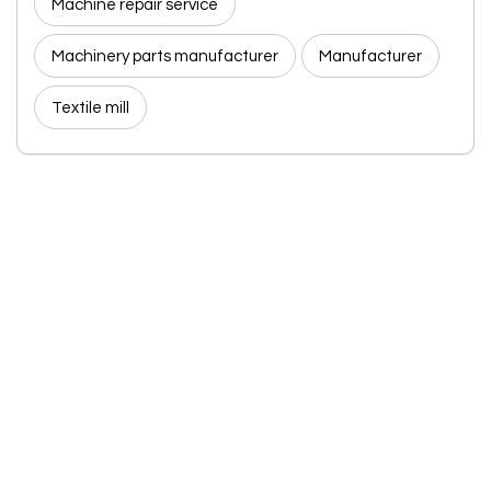
Machine repair service
Machinery parts manufacturer
Manufacturer
Textile mill