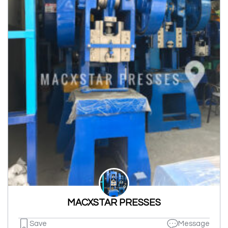
MACXSTAR PRESSES
Save
Message