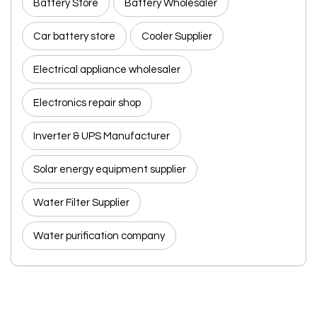
Battery Store
Battery Wholesaler
Car battery store
Cooler Supplier
Electrical appliance wholesaler
Electronics repair shop
Inverter & UPS Manufacturer
Solar energy equipment supplier
Water Filter Supplier
Water purification company