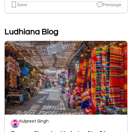
Save
Message
Ludhiana Blog
Kulpreet Singh