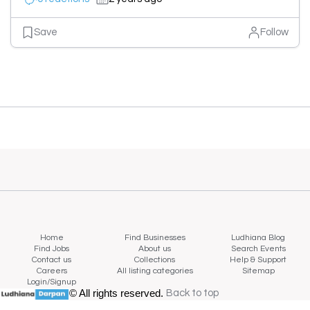
Save
Follow
Home
Find Businesses
Ludhiana Blog
Find Jobs
About us
Search Events
Contact us
Collections
Help & Support
Careers
All listing categories
Sitemap
Login/Signup
© All rights reserved.
Back to top