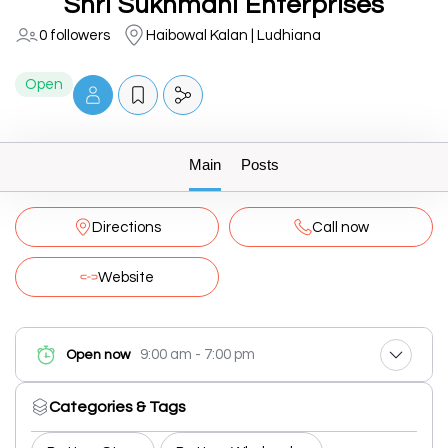
Shri Sukhmani Enterprises
0 followers
Haibowal Kalan | Ludhiana
Open
Main
Posts
Directions
Call now
Website
9:00 am - 7:00 pm
Open now
Categories & Tags