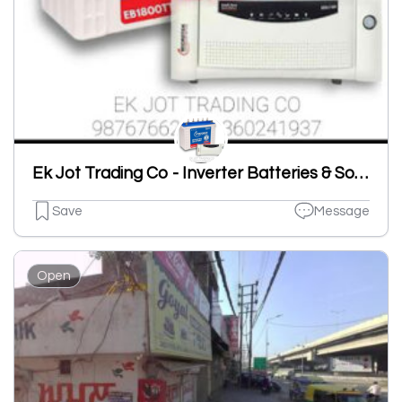
Ek Jot Trading Co - Inverter Batteries & Solar System
Save
Message
Open