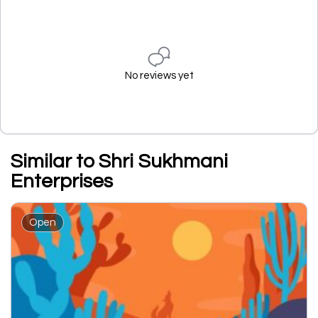
No reviews yet
Similar to Shri Sukhmani
Enterprises
Open