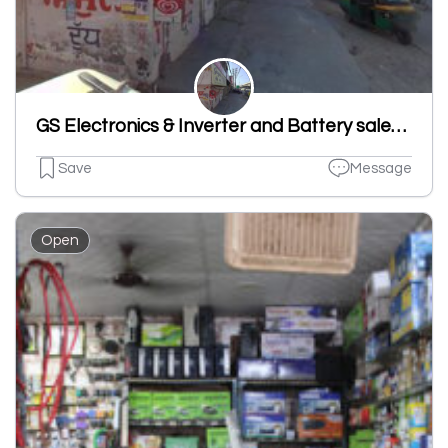
GS Electronics & Inverter and Battery sales and repairing
Save
Message
Open