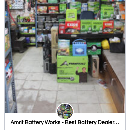
Amrit Battery Works - Best Battery Dealers, Inverter Battery Dealers