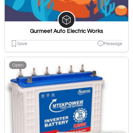
Gurmeet Auto Electric Works
Save
Message
Open