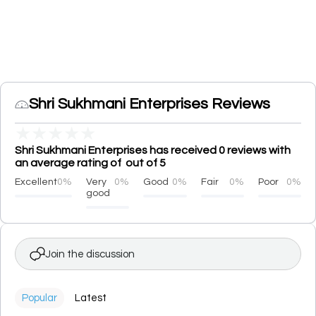
Shri Sukhmani Enterprises Reviews
★
★
★
★
★
Shri Sukhmani Enterprises has received 0 reviews with
an average rating of out of 5
Excellent
0%
Very
0%
Good
0%
Fair
0%
Poor
0%
good
Join the discussion
Popular
Latest