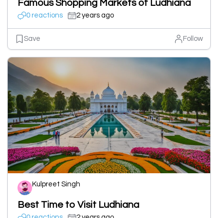
Famous Shopping Markets of Ludhiana
0 reactions
2 years ago
Save
Follow
Kulpreet Singh
Best Time to Visit Ludhiana
0 reactions
2 years ago