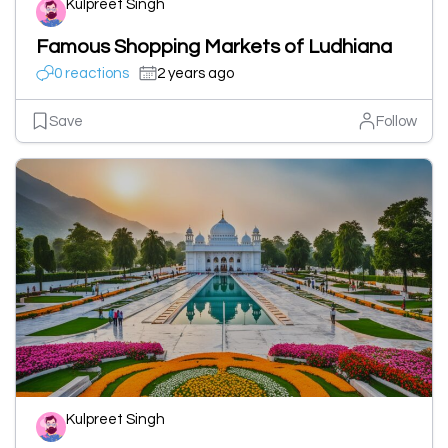
Kulpreet Singh
Famous Shopping Markets of Ludhiana
0 reactions
2 years ago
Save
Follow
Kulpreet Singh