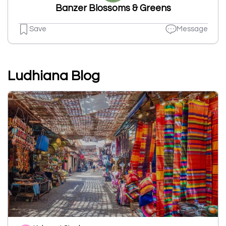
Banzer Blossoms & Greens
Save
Message
Ludhiana Blog