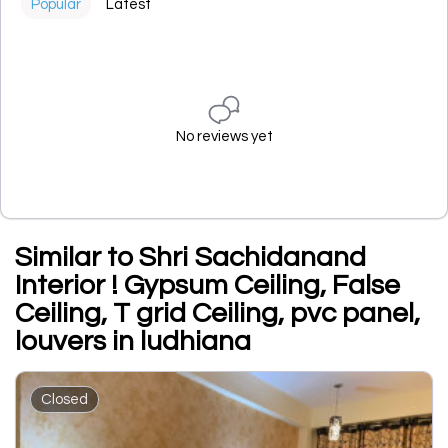
Popular
Latest
No reviews yet
Similar to Shri Sachidanand
Interior ! Gypsum Ceiling, False
Ceiling, T grid Ceiling, pvc panel,
louvers in ludhiana
Closed