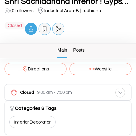
Shri Sachidanand Interior ! Gypsum Ceiling, False Ceiling, T grid Ceiling, pvc panel, louvers in ludhiana
0 followers
Industrial Area-B | Ludhiana
Closed
Main
Posts
Directions
Website
9:00 am - 7:00 pm
Closed
Categories & Tags
Interior Decorator