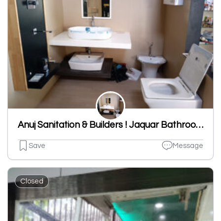
Anuj Sanitation & Builders ! Jaquar Bathroom Fitting,SS Chrome Interior, Dupont Interior,Sanitaryware Shop In Ludhiana
Save
Message
Closed