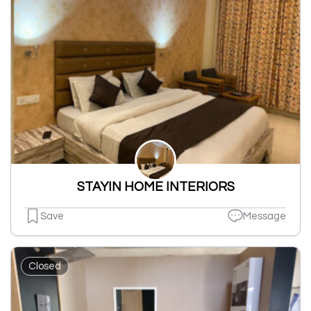
STAYIN HOME INTERIORS
Save
Message
Closed