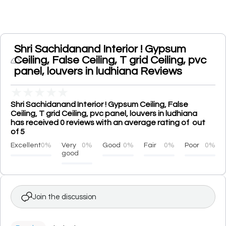
Shri Sachidanand Interior ! Gypsum
Ceiling, False Ceiling, T grid Ceiling, pvc
panel, louvers in ludhiana Reviews
★
★
★
★
★
Shri Sachidanand Interior ! Gypsum Ceiling, False
Ceiling, T grid Ceiling, pvc panel, louvers in ludhiana
has received 0 reviews with an average rating of out
of 5
Excellent
0%
Very
0%
Good
0%
Fair
0%
Poor
0%
good
Join the discussion