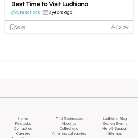
Best Time to Visit Ludhiana
0 reactions
2 years ago
Save
Follow
Home
Find Businesses
Ludhiana Blog
Find Jobs
About us
Search Events
Contact us
Collections
Help & Support
Careers
All listing categories
Sitemap