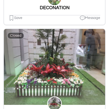
DECONATION
Save
Message
Closed