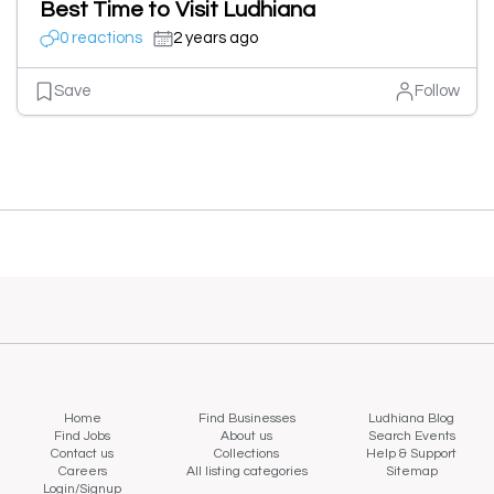
Best Time to Visit Ludhiana
0 reactions
2 years ago
Save
Follow
Home
Find Businesses
Ludhiana Blog
Find Jobs
About us
Search Events
Contact us
Collections
Help & Support
Careers
All listing categories
Sitemap
Login/Signup