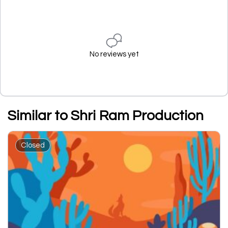
No reviews yet
Similar to Shri Ram Production
Closed