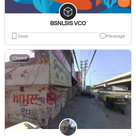
BSNLSIS VCO
Save
Message
Closed