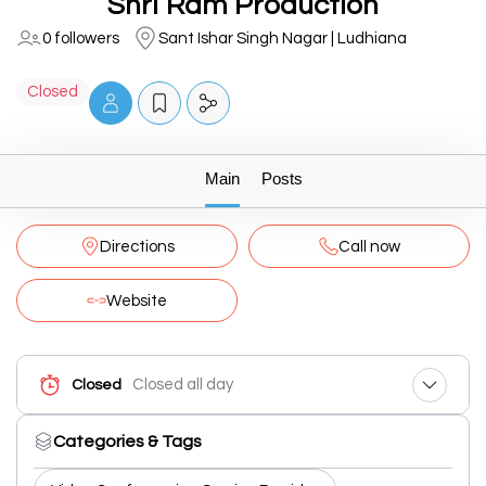
Shri Ram Production
0 followers
Sant Ishar Singh Nagar | Ludhiana
Closed
Main
Posts
Directions
Call now
Website
Closed all day
Closed
Categories & Tags