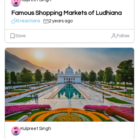
Famous Shopping Markets of Ludhiana
0 reactions
2 years ago
Save
Follow
Kulpreet Singh