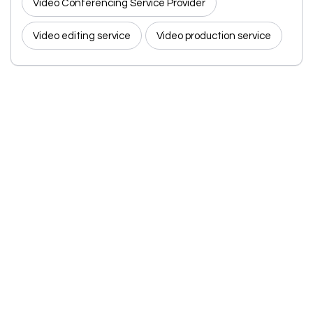
Video Conferencing Service Provider
Video editing service
Video production service