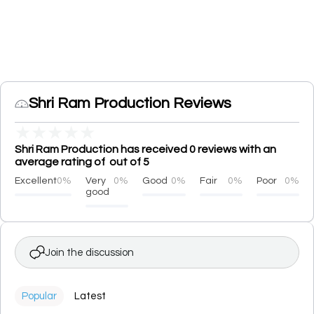
Shri Ram Production Reviews
★
★
★
★
★
Shri Ram Production has received 0 reviews with an
average rating of out of 5
Excellent
0%
Very
0%
Good
0%
Fair
0%
Poor
0%
good
Join the discussion
Popular
Latest