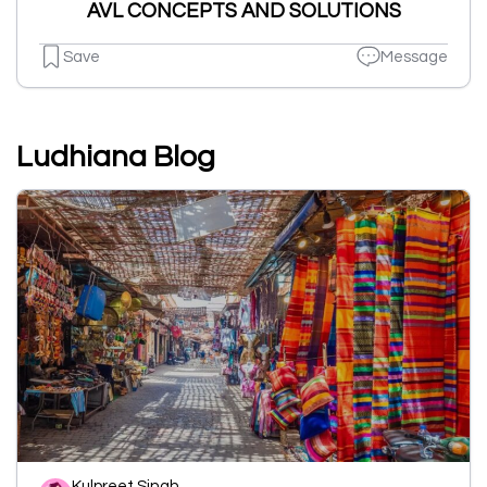
AVL CONCEPTS AND SOLUTIONS
Save
Message
Ludhiana Blog
Kulpreet Singh