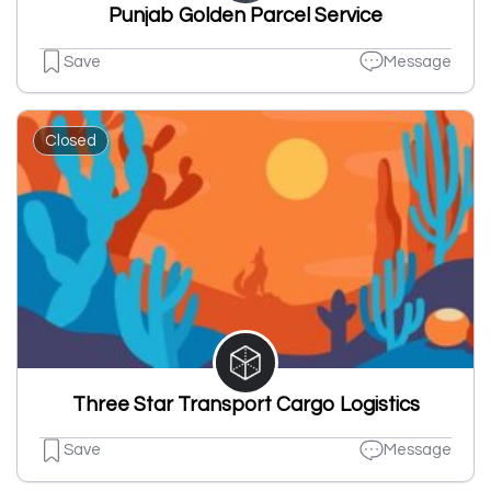
Punjab Golden Parcel Service
Save
Message
Closed
Three Star Transport Cargo Logistics
Save
Message