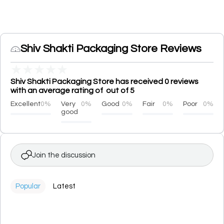
Shiv Shakti Packaging Store Reviews
★
★
★
★
★
Shiv Shakti Packaging Store has received 0 reviews
with an average rating of out of 5
Excellent
0%
Very
0%
Good
0%
Fair
0%
Poor
0%
good
Join the discussion
Popular
Latest