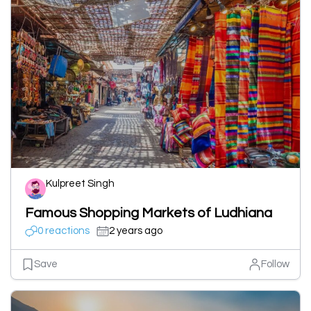
Kulpreet Singh
Famous Shopping Markets of Ludhiana
0 reactions
2 years ago
Save
Follow