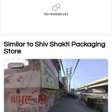
No reviews yet
Similar to Shiv Shakti Packaging
Store
Closed