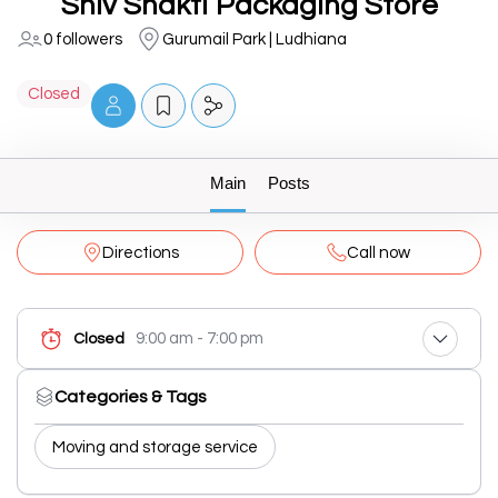
Shiv Shakti Packaging Store
0 followers
Gurumail Park | Ludhiana
Closed
Main
Posts
Directions
Call now
9:00 am - 7:00 pm
Closed
Categories & Tags
Moving and storage service