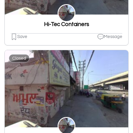
Hi-Tec Containers
Save
Message
Closed