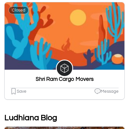
Closed
Shri Ram Cargo Movers
Save
Message
Ludhiana Blog