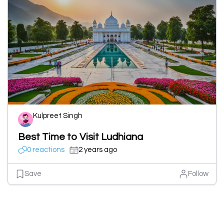
Kulpreet Singh
Best Time to Visit Ludhiana
0 reactions
2 years ago
Save
Follow