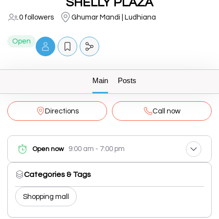
SHELLY PLAZA
0 followers
Ghumar Mandi | Ludhiana
Open
Main
Posts
Directions
Call now
9:00 am - 7:00 pm
Open now
Categories & Tags
Shopping mall