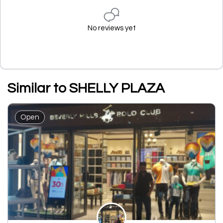
No reviews yet
Similar to SHELLY PLAZA
Open