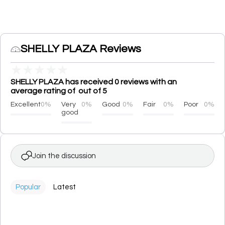
SHELLY PLAZA Reviews
★
★
★
★
★
SHELLY PLAZA has received 0 reviews with an
average rating of out of 5
Excellent
0%
Very
0%
Good
0%
Fair
0%
Poor
0%
good
Join the discussion
Popular
Latest