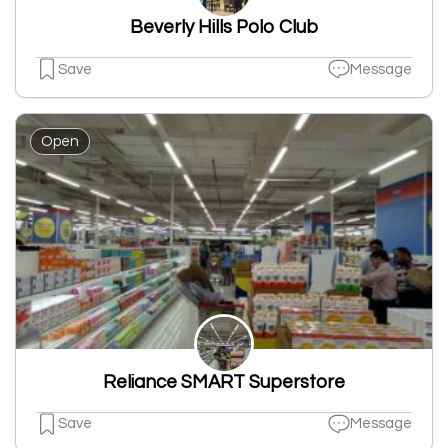
Beverly Hills Polo Club
Save
Message
Open
Reliance SMART Superstore
Save
Message