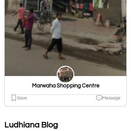
Marwaha Shopping Centre
Save
Message
Ludhiana Blog