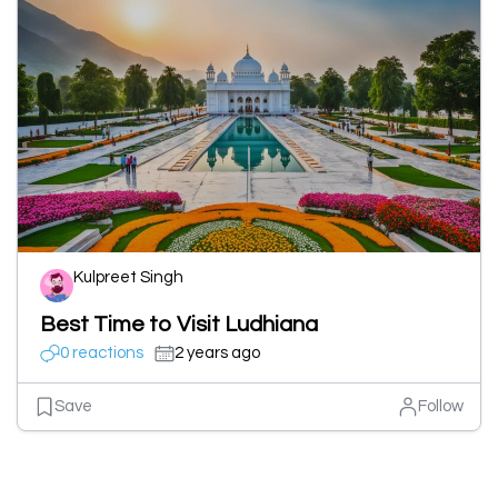
Kulpreet Singh
Best Time to Visit Ludhiana
0 reactions
2 years ago
Save
Follow