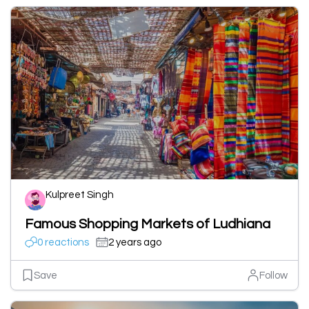
Kulpreet Singh
Famous Shopping Markets of Ludhiana
0 reactions
2 years ago
Save
Follow