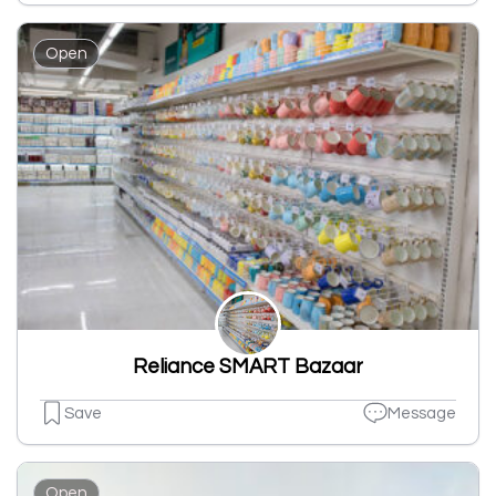
Open
Reliance SMART Bazaar
Save
Message
Open