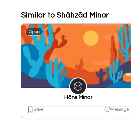
Similar to Shāhzād Minor
Open
Hāns Minor
Save
Message