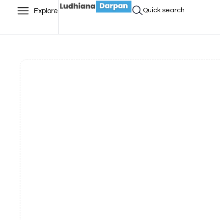
Quick search
Explore