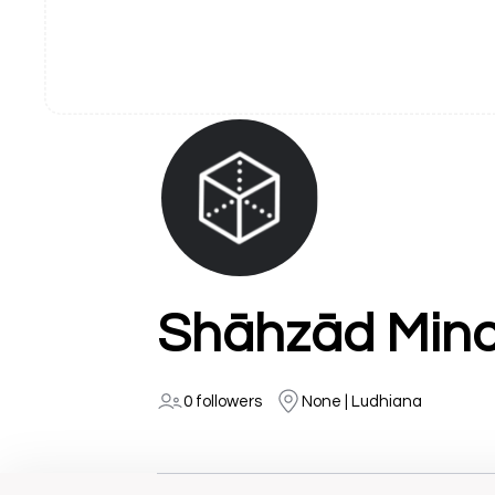
Shāhzād Mino
0 followers
None | Ludhiana