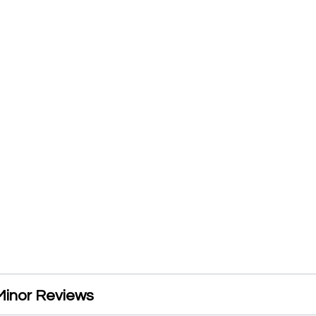
inor Reviews