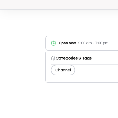
9:00 am - 7:00 pm
Open now
Categories & Tags
Channel