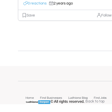
0 reactions
2 years ago
Save
Follow
Home
Find Businesses
Ludhiana Blog
Find Jobs
© All rights reserved.
Back to top