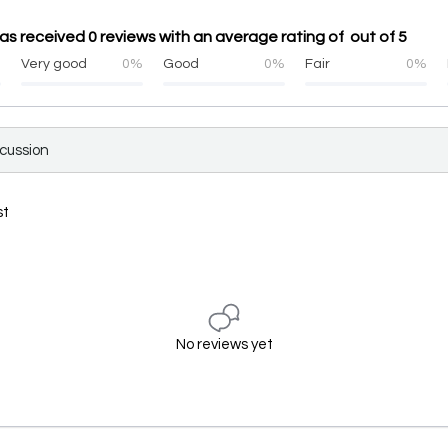
s received 0 reviews with an average rating of out of 5
%
Very good
0%
Good
0%
Fair
0%
scussion
st
No reviews yet