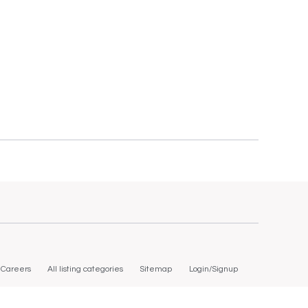
Careers
All listing categories
Sitemap
Login/Signup