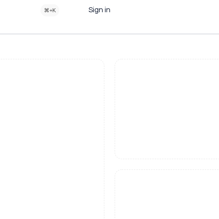
Sign in
⌘+K