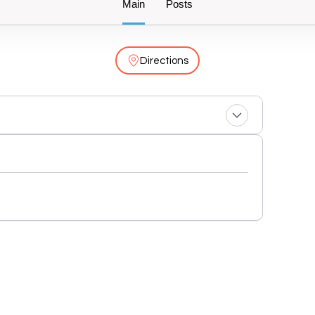
Main
Posts
Directions