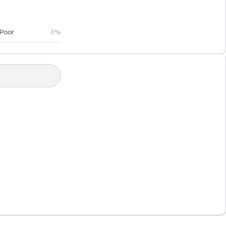
Poor
0%