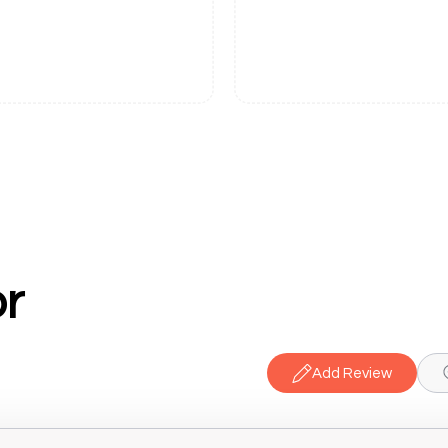
r
Add Review