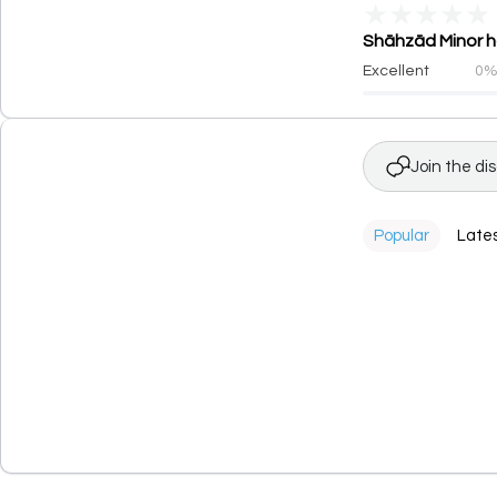
★
★
★
★
★
Shāhzād Minor ha
Excellent
0
Join the di
Popular
Late