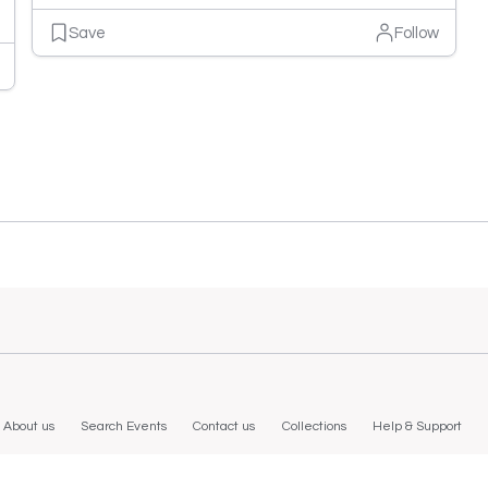
Save
Follow
About us
Search Events
Contact us
Collections
Help & Support