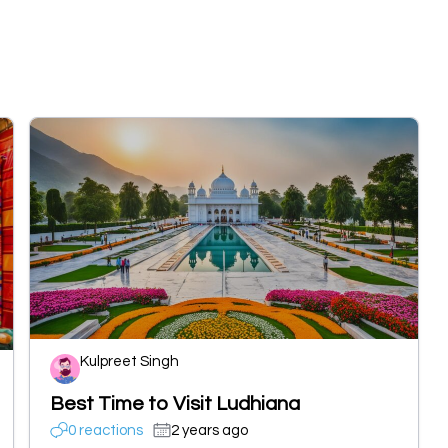
Kulpreet Singh
Best Time to Visit Ludhiana
0 reactions
2 years ago