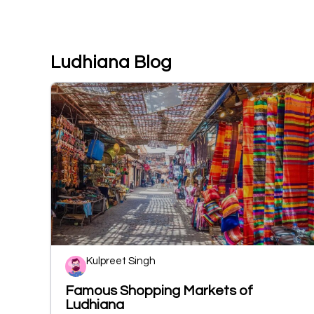
Ludhiana Blog
Kulpreet Singh
Famous Shopping Markets of
Ludhiana