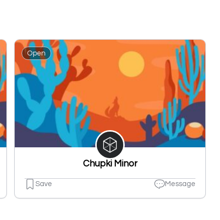
Open
Chupki Minor
Save
Message