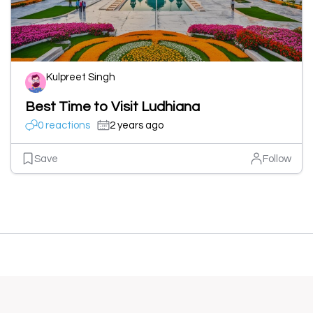
Kulpreet Singh
Best Time to Visit Ludhiana
0 reactions
2 years ago
Save
Follow