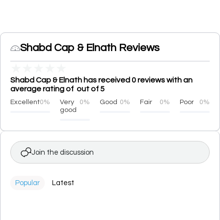
Shabd Cap & Elnath Reviews
★
★
★
★
★
Shabd Cap & Elnath has received 0 reviews with an
average rating of out of 5
Excellent
0%
Very
0%
Good
0%
Fair
0%
Poor
0%
good
Join the discussion
Popular
Latest