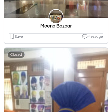
Meena Bazaar
Save
Message
Closed