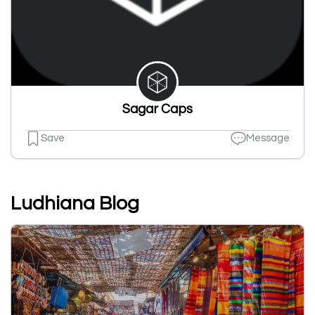
Sagar Caps
Save
Message
Ludhiana Blog