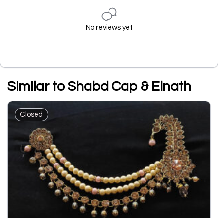
No reviews yet
Similar to Shabd Cap & Elnath
Closed