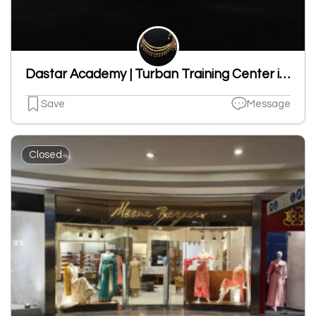
Dastar Academy | Turban Training Center in Ludhiana | Pagri Store | Pagri Centre
Save
Message
Closed