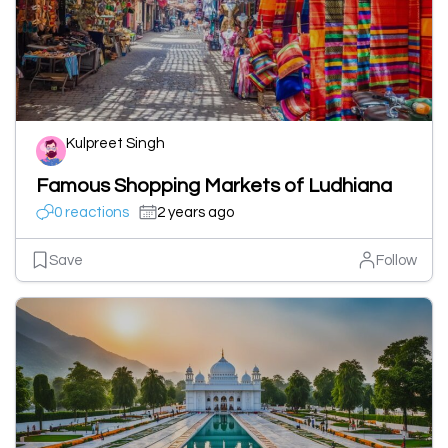
Kulpreet Singh
Famous Shopping Markets of Ludhiana
0 reactions
2 years ago
Save
Follow