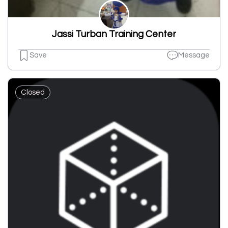
Jassi Turban Training Center
Save
Message
Closed