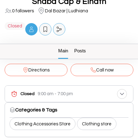
Shabd Cap & Elnath
0 followers
Dal Bazar | Ludhiana
Closed
Main
Posts
Directions
Call now
9:00 am - 7:00 pm
Closed
Categories & Tags
Clothing Accessories Store
Clothing store