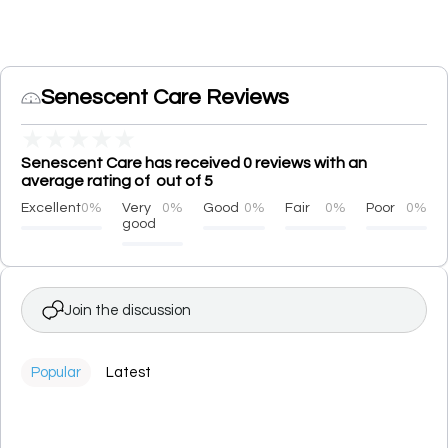
Senescent Care Reviews
★
★
★
★
★
Senescent Care has received 0 reviews with an
average rating of out of 5
Excellent
0%
Very
0%
Good
0%
Fair
0%
Poor
0%
good
Join the discussion
Popular
Latest