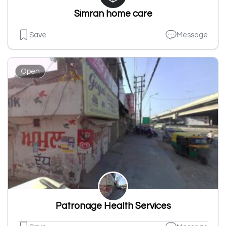
Simran home care
Save
Message
Open
Patronage Health Services