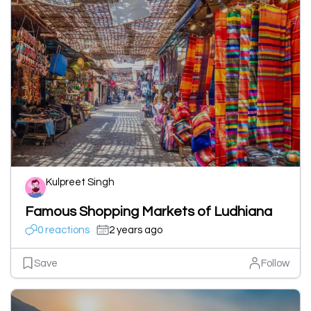
Kulpreet Singh
Famous Shopping Markets of Ludhiana
0 reactions
2 years ago
Save
Follow