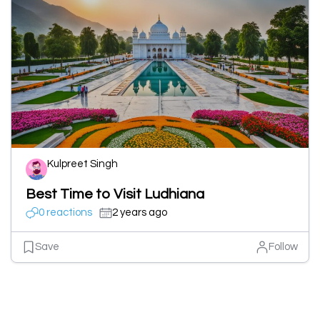
Kulpreet Singh
Best Time to Visit Ludhiana
0 reactions
2 years ago
Save
Follow