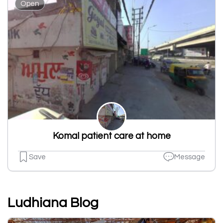
Open
Komal patient care at home
Save
Message
Ludhiana Blog