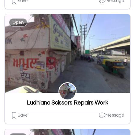
Save
Message
Open
Ludhiana Scissors Repairs Work
Save
Message