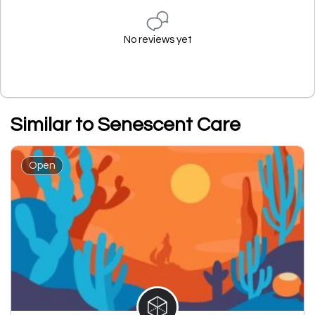
No reviews yet
Similar to Senescent Care
Open