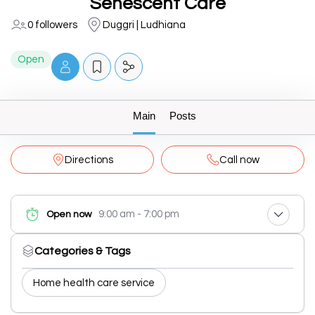
Senescent Care
0 followers
Duggri | Ludhiana
Open
Main
Posts
Directions
Call now
9:00 am - 7:00 pm
Open now
Categories & Tags
Home health care service