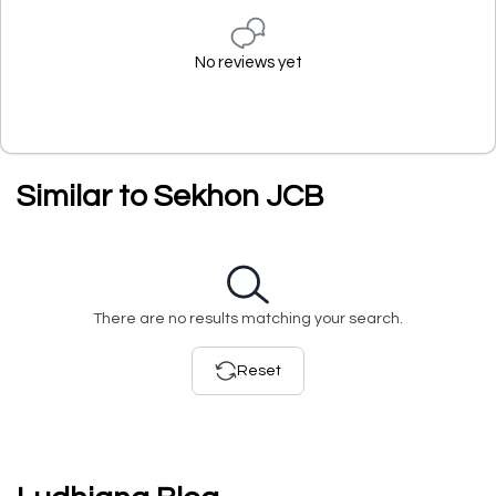
No reviews yet
Similar to Sekhon JCB
There are no results matching your search.
Reset