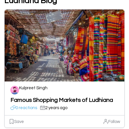
Ludhiana Blog
Kulpreet Singh
Famous Shopping Markets of Ludhiana
0 reactions
2 years ago
Save
Follow