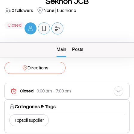
Sekhon JCB
0 followers
None | Ludhiana
Closed
Main
Posts
Directions
9:00 am - 7:00 pm
Closed
Categories & Tags
Topsoil supplier