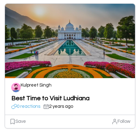
Kulpreet Singh
Best Time to Visit Ludhiana
0 reactions
2 years ago
Save
Follow