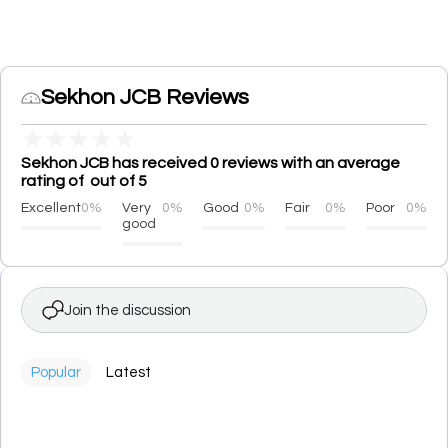
Sekhon JCB Reviews
★
★
★
★
★
Sekhon JCB has received 0 reviews with an average
rating of out of 5
Excellent
0%
Very
0%
Good
0%
Fair
0%
Poor
0%
good
Join the discussion
Popular
Latest