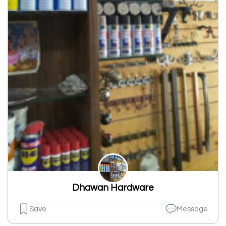
Dhawan Hardware
Save
Message