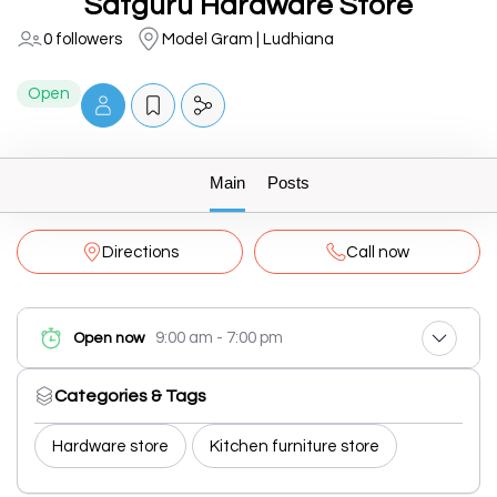
Satguru Hardware Store
0 followers
Model Gram | Ludhiana
Open
Main
Posts
Directions
Call now
9:00 am - 7:00 pm
Open now
Categories & Tags
Hardware store
Kitchen furniture store