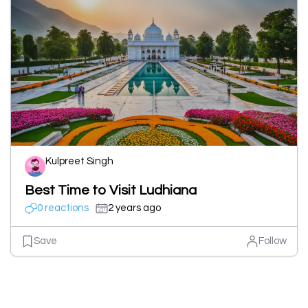
Kulpreet Singh
Best Time to Visit Ludhiana
0 reactions
2 years ago
Save
Follow