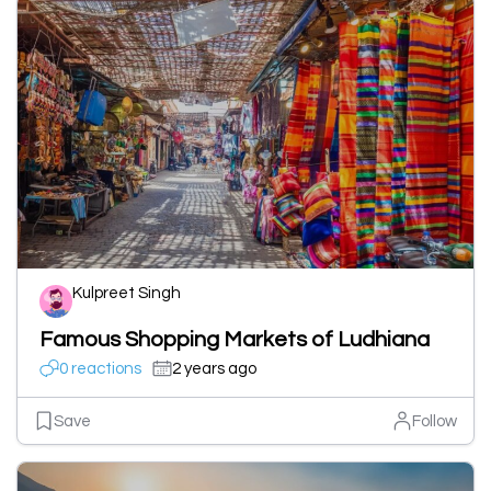
Kulpreet Singh
Famous Shopping Markets of Ludhiana
0 reactions
2 years ago
Save
Follow