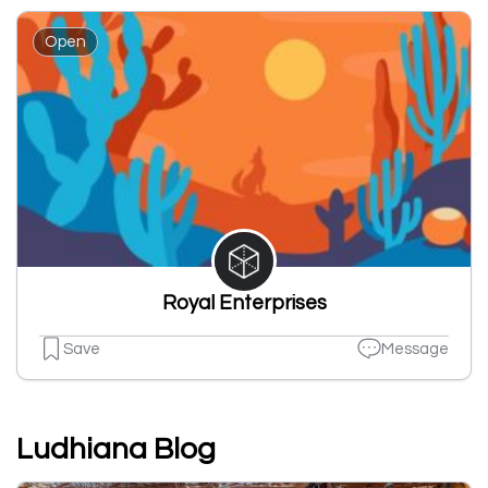
Open
Royal Enterprises
Save
Message
Ludhiana Blog