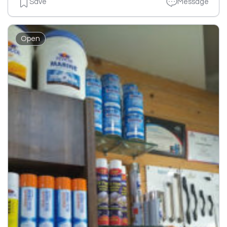
Save
Message
Open