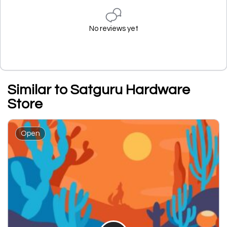
No reviews yet
Similar to Satguru Hardware
Store
Open