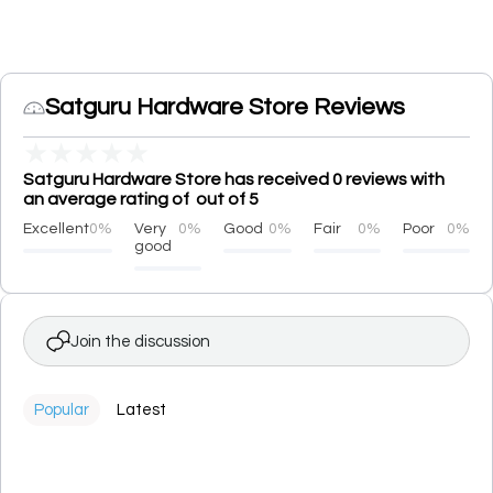
Satguru Hardware Store Reviews
★
★
★
★
★
Satguru Hardware Store has received 0 reviews with
an average rating of out of 5
Excellent
0%
Very
0%
Good
0%
Fair
0%
Poor
0%
good
Join the discussion
Popular
Latest