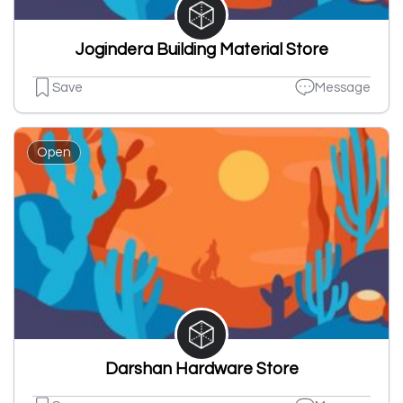
Jogindera Building Material Store
Save
Message
Open
Darshan Hardware Store