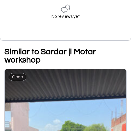
No reviews yet
Similar to Sardar ji Motar
workshop
Open