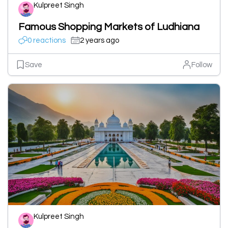
Kulpreet Singh
Famous Shopping Markets of Ludhiana
0 reactions
2 years ago
Save
Follow
Kulpreet Singh