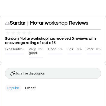
Sardar ji Motar workshop Reviews
★
★
★
★
★
Sardar ji Motar workshop has received 0 reviews with
an average rating of out of 5
Excellent
0%
Very
0%
Good
0%
Fair
0%
Poor
0%
good
Join the discussion
Popular
Latest