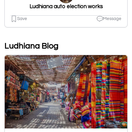
Ludhiana auto election works
Save
Message
Ludhiana Blog