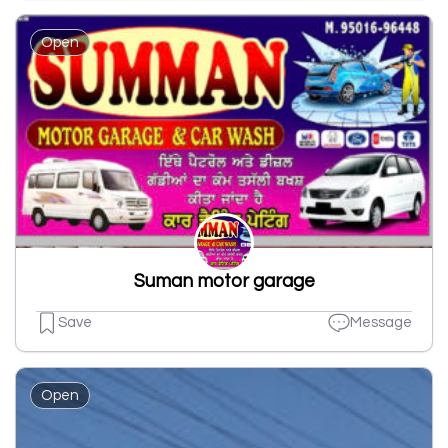
Open
Suman motor garage
Save
Message
Open