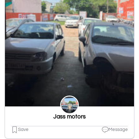
Jass motors
Save
Message