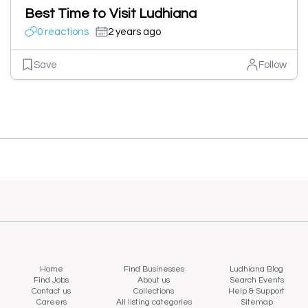
Best Time to Visit Ludhiana
0 reactions
2 years ago
Save
Follow
Home
Find Businesses
Ludhiana Blog
Find Jobs
About us
Search Events
Contact us
Collections
Help & Support
Careers
All listing categories
Sitemap