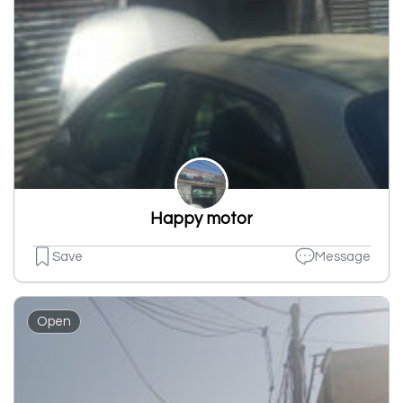
Happy motor
Save
Message
Open