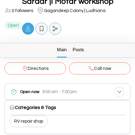
Sardar ji Motar workshop
0 followers
Gagandeep Colony | Ludhiana
Open
Main
Posts
Directions
Call now
9:00 am - 7:00 pm
Open now
Categories & Tags
RV repair shop