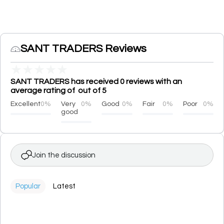
SANT TRADERS Reviews
★
★
★
★
★
SANT TRADERS has received 0 reviews with an
average rating of out of 5
Excellent
0%
Very
0%
Good
0%
Fair
0%
Poor
0%
good
Join the discussion
Popular
Latest