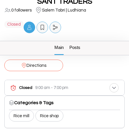
SANT TRADERS
0 followers
Salem Tabri | Ludhiana
Closed
Main
Posts
Directions
9:00 am - 7:00 pm
Closed
Categories & Tags
Rice mill
Rice shop