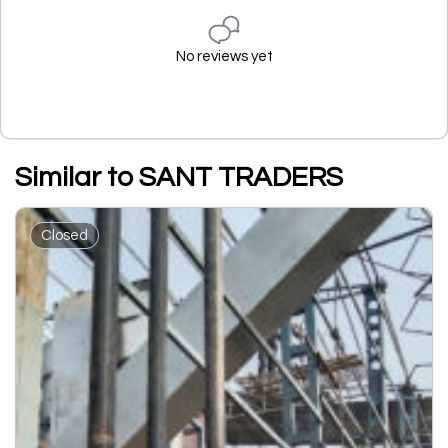
No reviews yet
Similar to SANT TRADERS
Closed