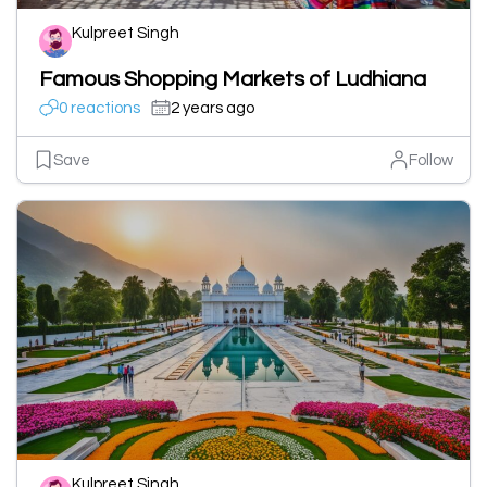
Kulpreet Singh
Famous Shopping Markets of Ludhiana
0 reactions
2 years ago
Save
Follow
Kulpreet Singh