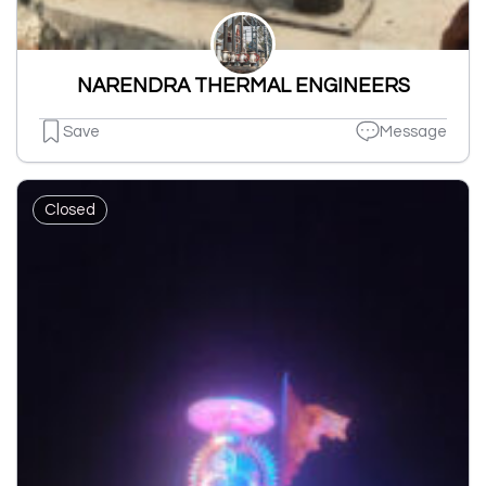
NARENDRA THERMAL ENGINEERS
Save
Message
Closed