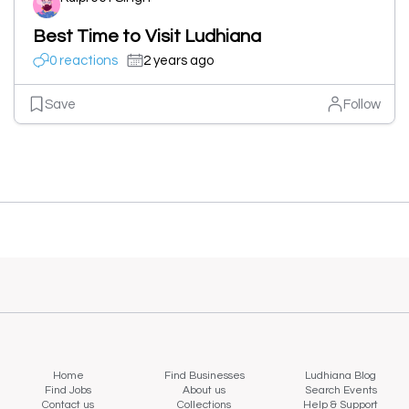
Best Time to Visit Ludhiana
0 reactions
2 years ago
Save
Follow
Home
Find Businesses
Ludhiana Blog
Find Jobs
About us
Search Events
Contact us
Collections
Help & Support