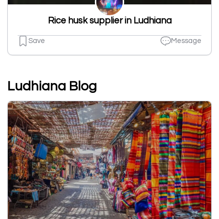
Rice husk supplier in Ludhiana
Save
Message
Ludhiana Blog