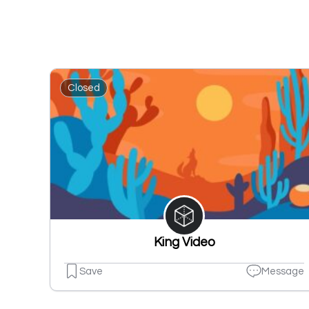
Closed
King Video
Save
Message