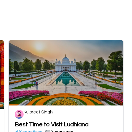
Kulpreet Singh
Best Time to Visit Ludhiana