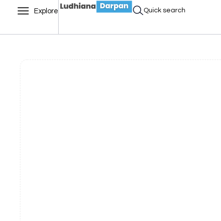
Quick search
Explore