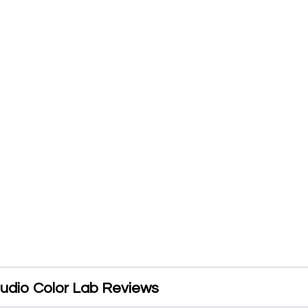
udio Color Lab Reviews