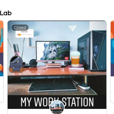
 Lab
Closed