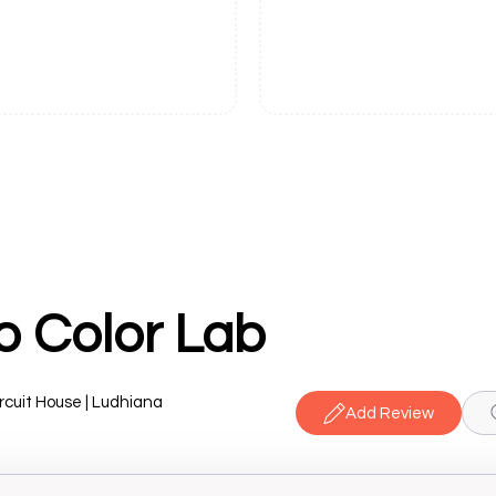
o Color Lab
cuit House | Ludhiana
Add Review