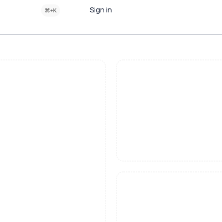
Sign in
⌘+K