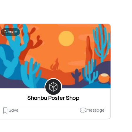
Closed
Shanbu Poster Shop
Save
Message