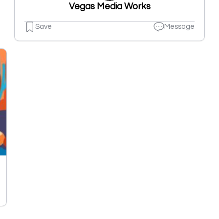
Vegas Media Works
Save
Message