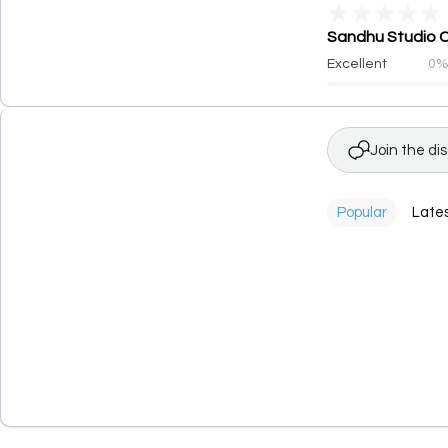
★
★
★
★
★
Sandhu Studio Co
Excellent
0
Join the di
Popular
Late