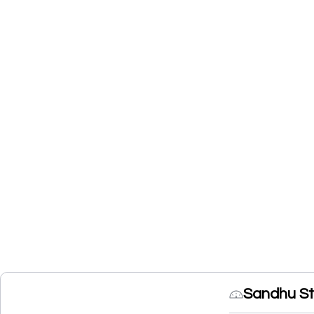
Sandhu St