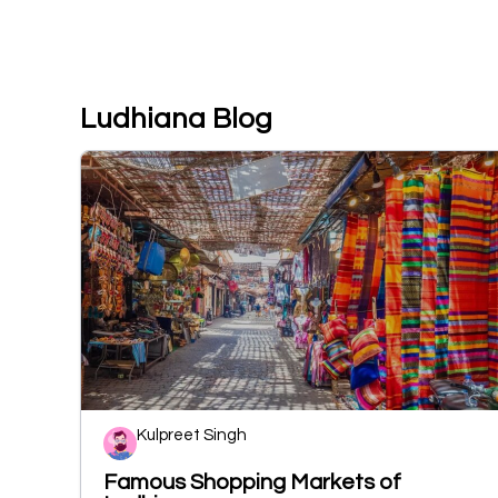
Ludhiana Blog
Kulpreet Singh
Famous Shopping Markets of