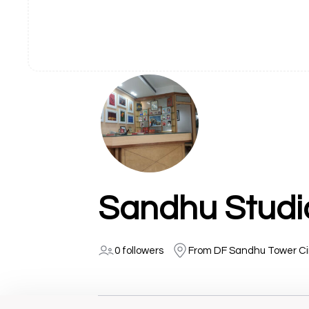
Sandhu Studi
0 followers
From DF Sandhu Tower Cir