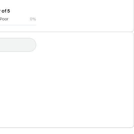
 of 5
Poor
0%