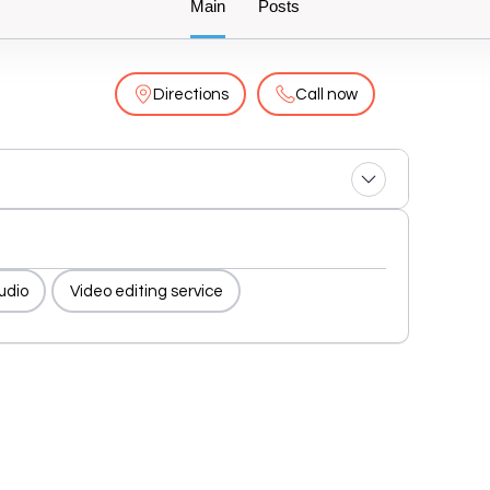
Main
Posts
Directions
Call now
tudio
Video editing service