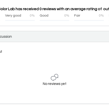
lor Lab has received 0 reviews with an average rating of out
%
Very good
0%
Good
0%
Fair
0%
scussion
st
No reviews yet