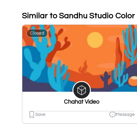
Similar to Sandhu Studio Color
Closed
Chahat Video
Save
Message