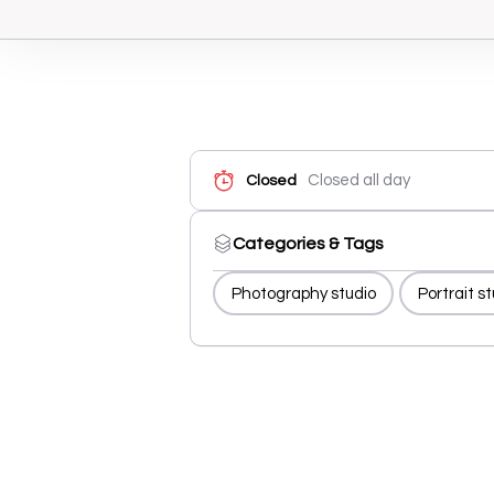
Closed all day
Closed
Categories & Tags
Photography studio
Portrait s