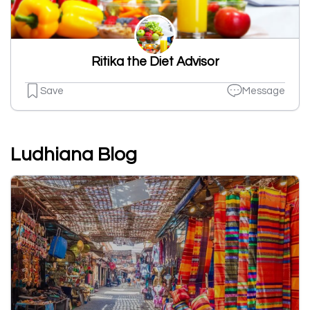
Ritika the Diet Advisor
Save
Message
Ludhiana Blog