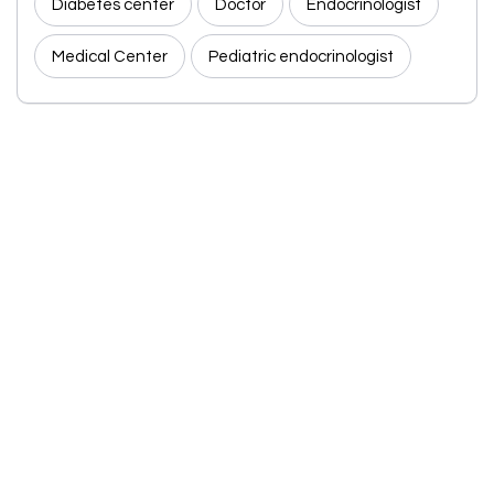
Diabetes center
Doctor
Endocrinologist
Medical Center
Pediatric endocrinologist