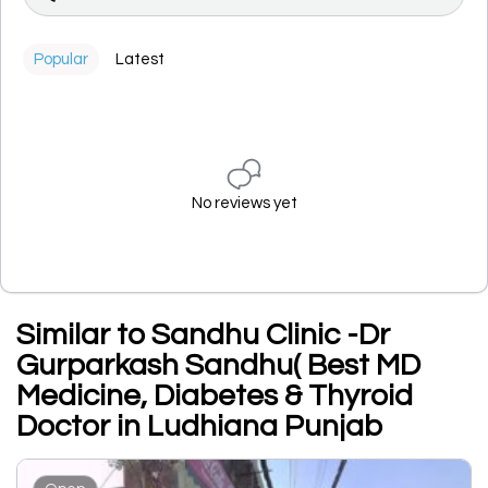
Popular
Latest
No reviews yet
Similar to Sandhu Clinic -Dr
Gurparkash Sandhu( Best MD
Medicine, Diabetes & Thyroid
Doctor in Ludhiana Punjab