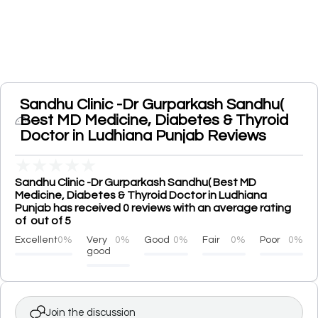
Sandhu Clinic -Dr Gurparkash Sandhu(
Best MD Medicine, Diabetes & Thyroid
Doctor in Ludhiana Punjab Reviews
★
★
★
★
★
Sandhu Clinic -Dr Gurparkash Sandhu( Best MD
Medicine, Diabetes & Thyroid Doctor in Ludhiana
Punjab has received 0 reviews with an average rating
of out of 5
Excellent
0%
Very
0%
Good
0%
Fair
0%
Poor
0%
good
Join the discussion