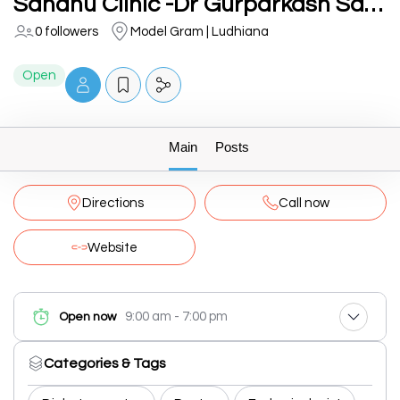
Sandhu Clinic -Dr Gurparkash Sandhu( Best MD Medicine, Diabetes & Thyroid Doctor in Ludhiana Punjab
0 followers
Model Gram | Ludhiana
Open
Main
Posts
Directions
Call now
Website
9:00 am - 7:00 pm
Open now
Categories & Tags