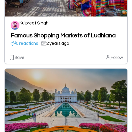
Kulpreet Singh
Famous Shopping Markets of Ludhiana
0 reactions
2 years ago
Save
Follow