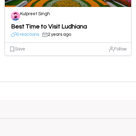
Kulpreet Singh
Best Time to Visit Ludhiana
0 reactions
2 years ago
Save
Follow