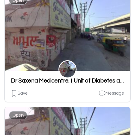
Open
Dr Saxena Medicentre, ( Unit of Diabetes and Heart Center)
Save
Message
Open