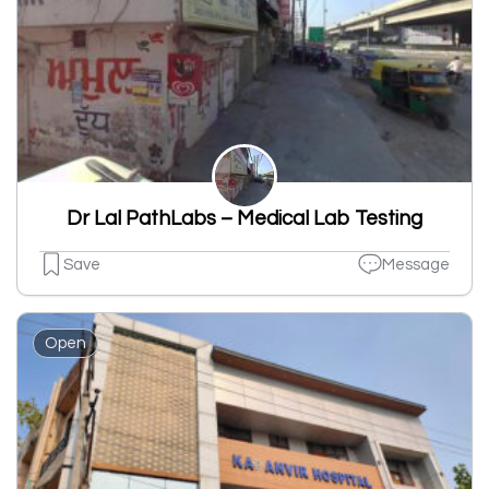
Dr Lal PathLabs – Medical Lab Testing
Save
Message
Open