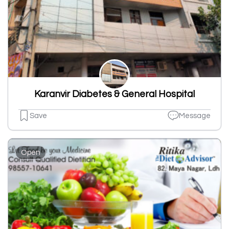
Karanvir Diabetes & General Hospital
Save
Message
Open