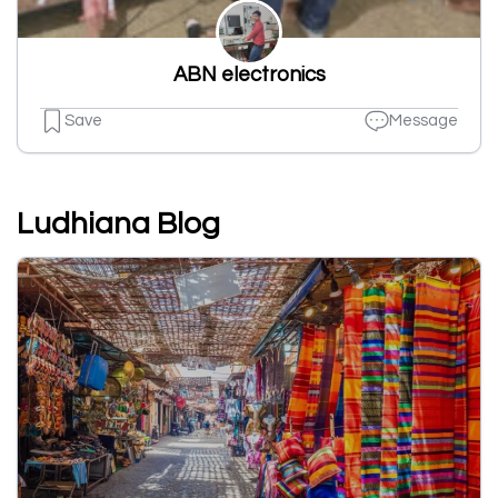
ABN electronics
Save
Message
Ludhiana Blog