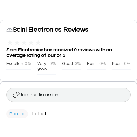
Saini Electronics Reviews
★
★
★
★
★
Saini Electronics has received 0 reviews with an
average rating of out of 5
Excellent
0%
Very
0%
Good
0%
Fair
0%
Poor
0%
good
Join the discussion
Popular
Latest