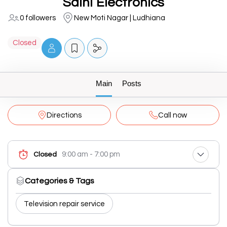
Saini Electronics
0 followers
New Moti Nagar | Ludhiana
Closed
Main
Posts
Directions
Call now
9:00 am - 7:00 pm
Closed
Categories & Tags
Television repair service