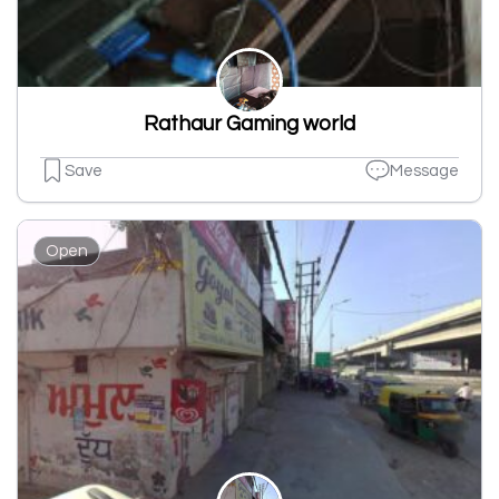
Rathaur Gaming world
Save
Message
Open