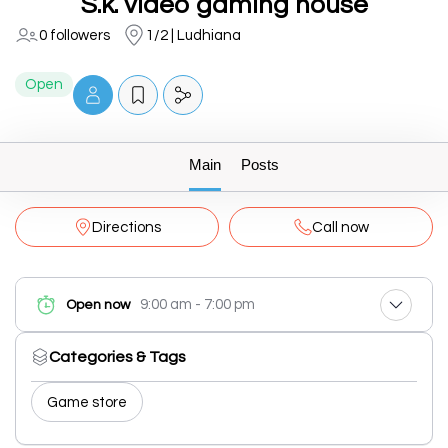
S.k. video gaming house
0 followers
1/2 | Ludhiana
Open
Main
Posts
Directions
Call now
9:00 am - 7:00 pm
Open now
Categories & Tags
Game store