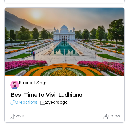
Kulpreet Singh
Best Time to Visit Ludhiana
0 reactions
2 years ago
Save
Follow