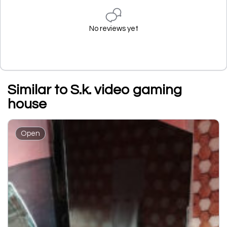
No reviews yet
Similar to S.k. video gaming
house
Open