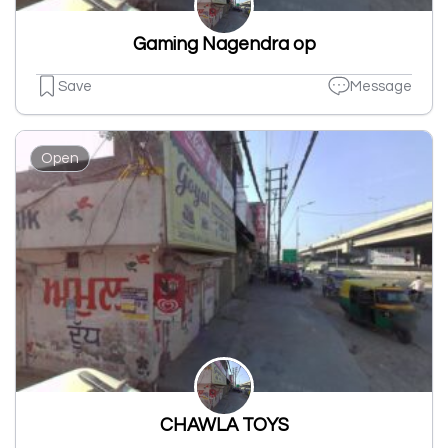
Gaming Nagendra op
Save
Message
Open
CHAWLA TOYS