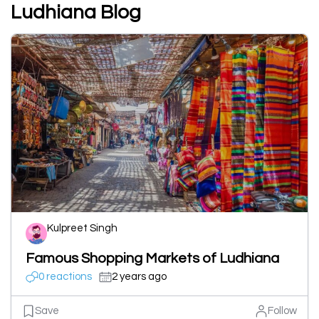
Ludhiana Blog
Kulpreet Singh
Famous Shopping Markets of Ludhiana
0 reactions
2 years ago
Save
Follow