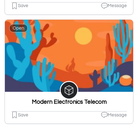
Save
Message
Open
Modern Electronics Telecom
Save
Message