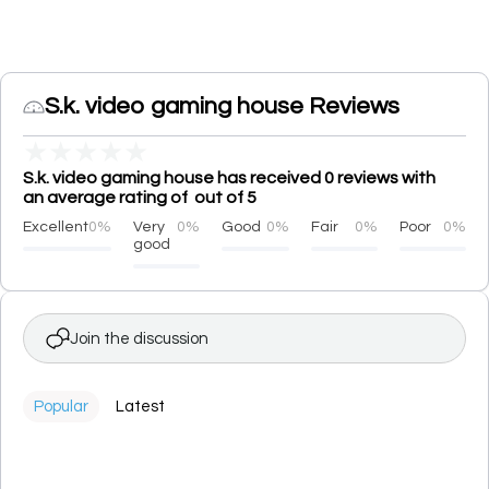
S.k. video gaming house Reviews
★
★
★
★
★
S.k. video gaming house has received 0 reviews with
an average rating of out of 5
Excellent
0%
Very
0%
Good
0%
Fair
0%
Poor
0%
good
Join the discussion
Popular
Latest