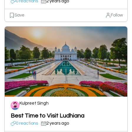
0 reactions
2 years ago
Save
Follow
Kulpreet Singh
Best Time to Visit Ludhiana
0 reactions
2 years ago