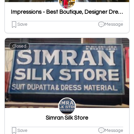
Impressions - Best Boutique, Designer Dresses Shop, Readymade Suits Shop
Save
Message
Closed
Simran Silk Store
Save
Message