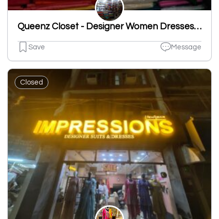
Queenz Closet - Designer Women Dresses|Ladies Suits Designer In Ludhiana
Save
Message
Closed