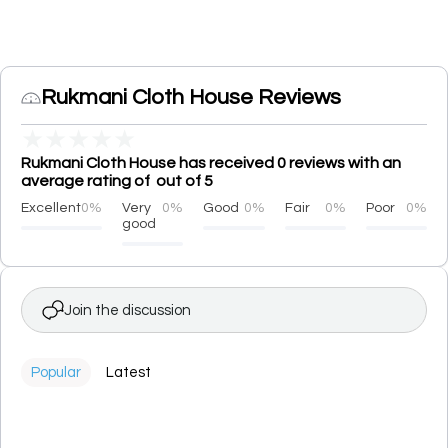
Rukmani Cloth House Reviews
★
★
★
★
★
Rukmani Cloth House has received 0 reviews with an
average rating of out of 5
Excellent
0%
Very
0%
Good
0%
Fair
0%
Poor
0%
good
Join the discussion
Popular
Latest