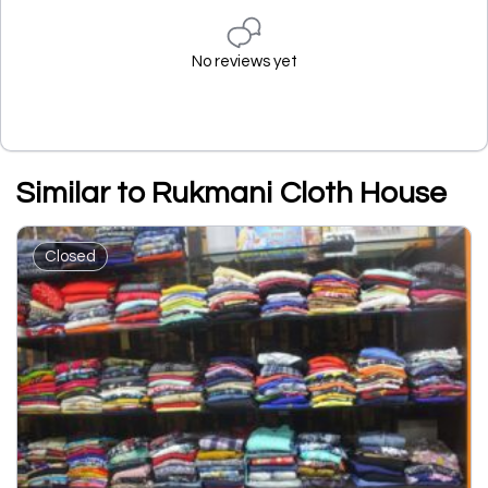
No reviews yet
Similar to Rukmani Cloth House
Closed