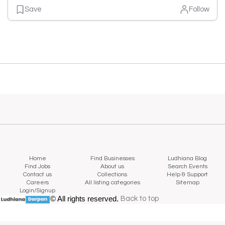
Save
Follow
Home
Find Businesses
Ludhiana Blog
Find Jobs
About us
Search Events
Contact us
Collections
Help & Support
Careers
All listing categories
Sitemap
Login/Signup
© All rights reserved.
Back to top