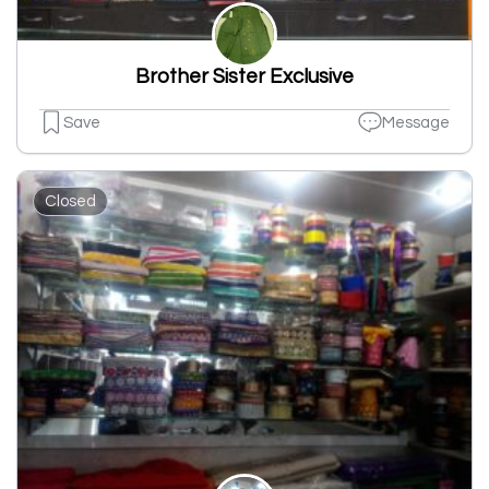
Brother Sister Exclusive
Save
Message
Closed