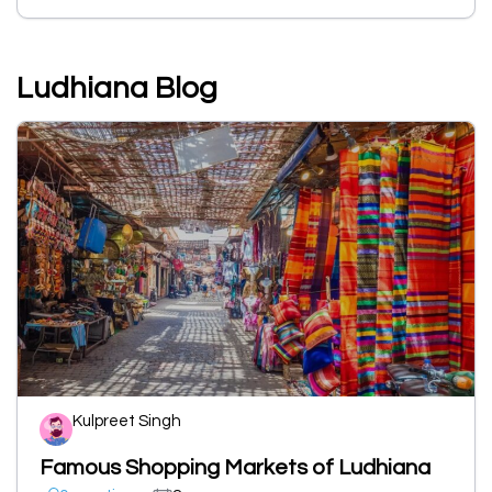
Ludhiana Blog
Kulpreet Singh
Famous Shopping Markets of Ludhiana