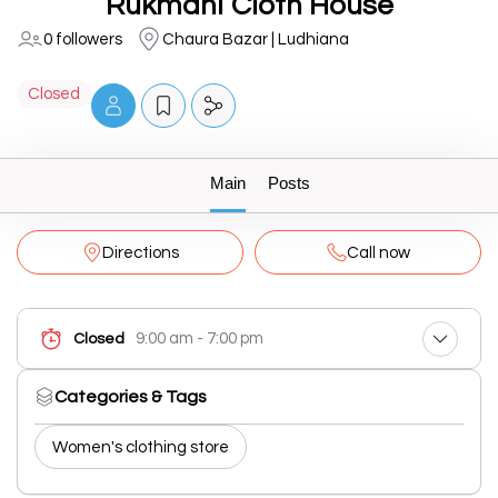
Rukmani Cloth House
0 followers
Chaura Bazar | Ludhiana
Closed
Main
Posts
Directions
Call now
9:00 am - 7:00 pm
Closed
Categories & Tags
Women's clothing store