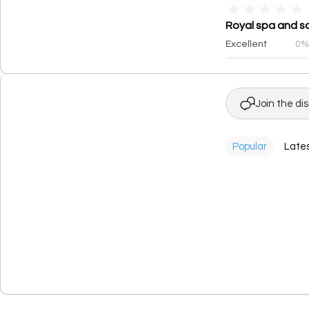
★
★
★
★
★
Royal spa and sa
Excellent
0
Join the di
Popular
Late