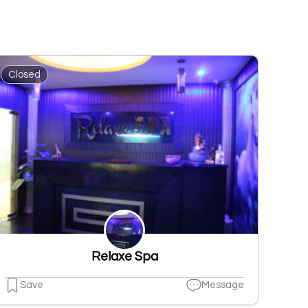
Closed
Relaxe Spa
Save
Message