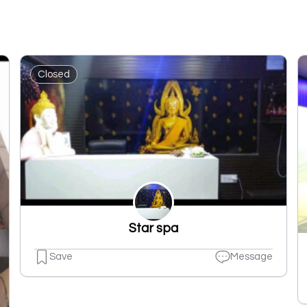
Closed
Star spa
Save
Message