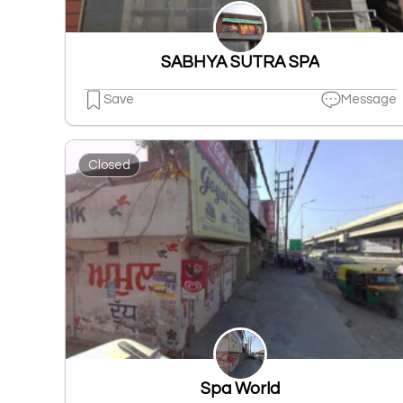
SABHYA SUTRA SPA
Save
Message
Closed
Spa World