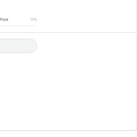
Poor
0%