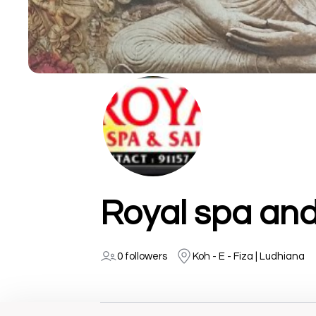
Royal spa and
0 followers
Koh - E - Fiza | Ludhiana