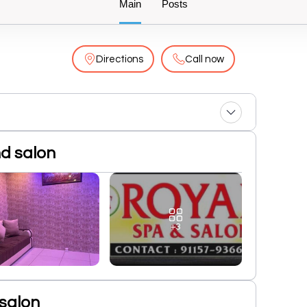
Main
Posts
Directions
Call now
nd salon
+3
salon