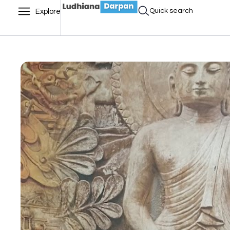
Quick search
Explore