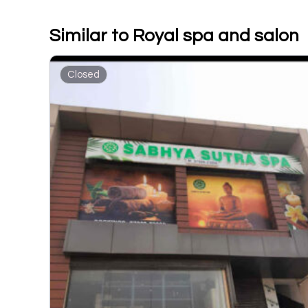
Similar to Royal spa and salon
Closed