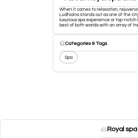
When it comes to relaxation, rejuvena
Ludhiana stands out as one of the city
luxurious spa experience or top-notch
best of both worlds with an array of t
Categories & Tags
Spa
Royal spa