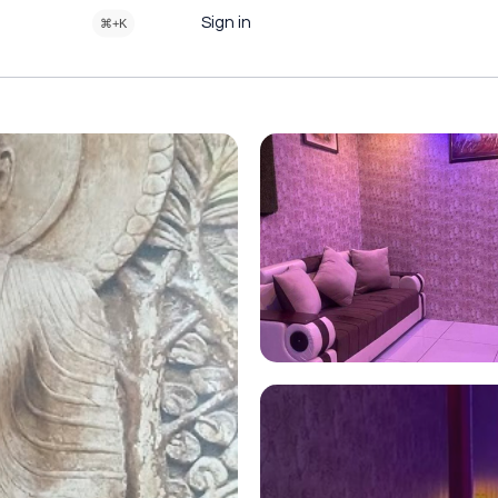
Sign in
⌘+K