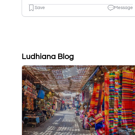
Save
Message
Ludhiana Blog