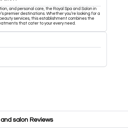
tion, and personal care, the Royal Spa and Salon in
’s premier destinations. Whether you’re looking for a
 beauty services, this establishment combines the
reatments that cater to your every need.
 and salon Reviews