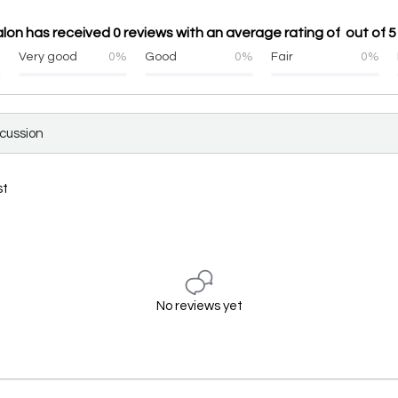
lon has received 0 reviews with an average rating of out of 5
%
Very good
0%
Good
0%
Fair
0%
scussion
st
No reviews yet