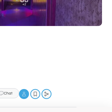
+2
Chat