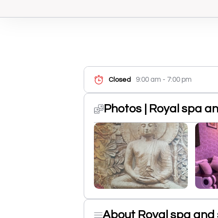
9:00 am - 7:00 pm
Closed
Photos | Royal spa a
About Royal spa and 