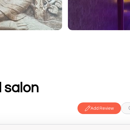
 salon
Add Review