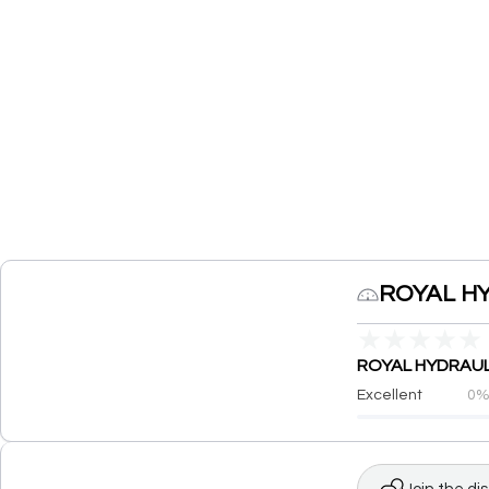
ROYAL HY
★
★
★
★
★
ROYAL HYDRAULIC
Excellent
0