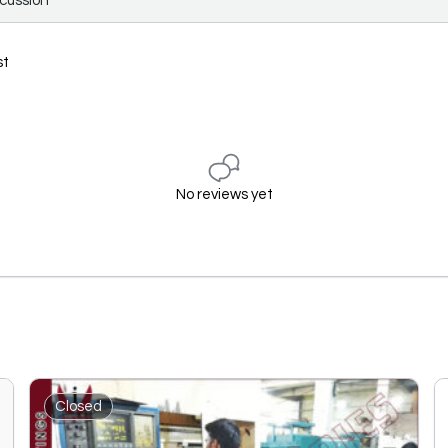
scussion
st
No reviews yet
Closed