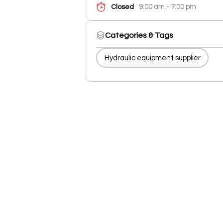
9:00 am - 7:00 pm
Closed
Categories & Tags
Hydraulic equipment supplier