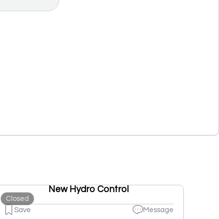
New Hydro Control
Closed
Save
Message