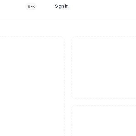
Sign in
⌘+K