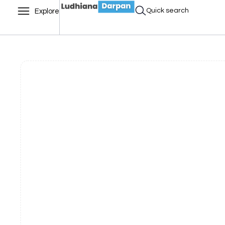
Quick search
Explore