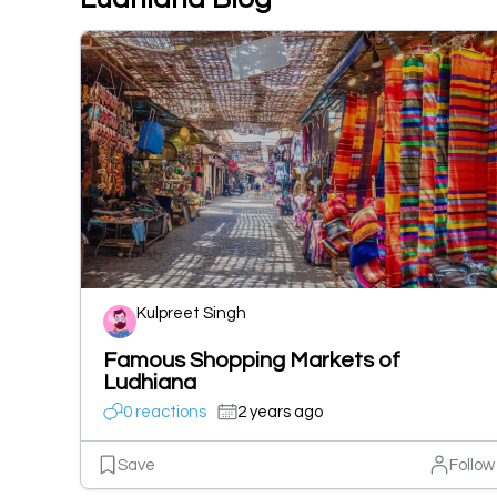
Kulpreet Singh
Famous Shopping Markets of
Ludhiana
0 reactions
2 years ago
Save
Follow