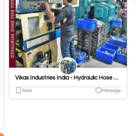
Vikas Industries India - Hydraulic Hose Pipe Fittings Manufacturer
Save
Message