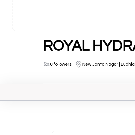
ROYAL HYDR
0 followers
New Janta Nagar | Ludhi