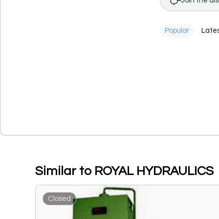
Join the di
Popular
Late
Similar to ROYAL HYDRAULICS
Closed