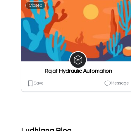
Closed
Rajat Hydraulic Automation
Save
Message
Ludhiana Blog