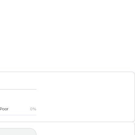
Poor
0%