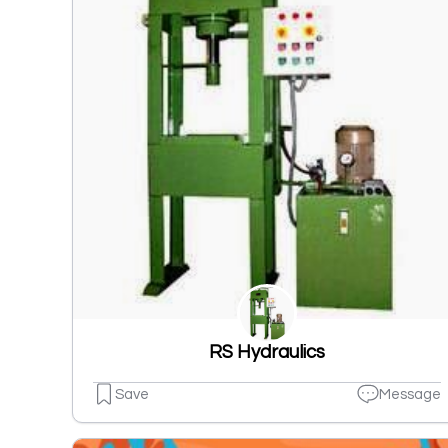
RS Hydraulics
Save
Message