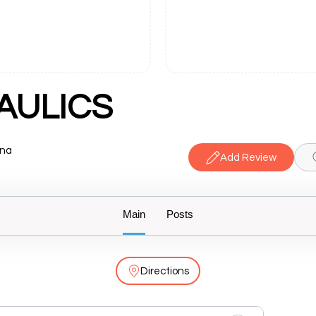
AULICS
ana
Add Review
Main
Posts
Directions