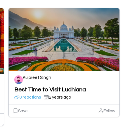
Kulpreet Singh
Best Time to Visit Ludhiana
0 reactions
2 years ago
Save
Follow