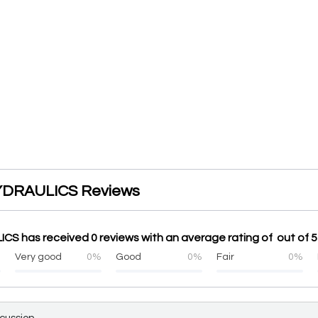
DRAULICS Reviews
S has received 0 reviews with an average rating of out of 5
%
Very good
0%
Good
0%
Fair
0%