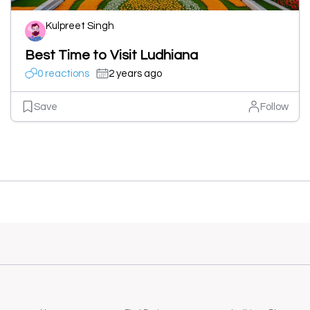
Kulpreet Singh
Best Time to Visit Ludhiana
0 reactions
2 years ago
Save
Follow