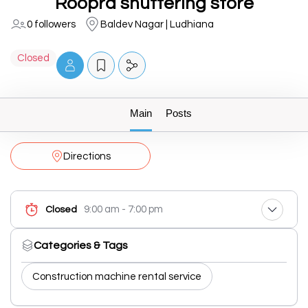
Roopra shuttering store
0 followers
Baldev Nagar | Ludhiana
Closed
Main
Posts
Directions
9:00 am - 7:00 pm
Closed
Categories & Tags
Construction machine rental service