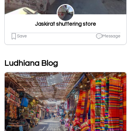
Jaskirat shuttering store
Save
Message
Ludhiana Blog