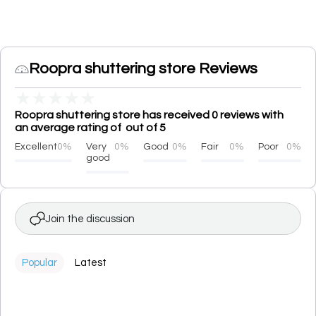
Roopra shuttering store Reviews
★
★
★
★
★
Roopra shuttering store has received 0 reviews with
an average rating of out of 5
Excellent
0%
Very
0%
Good
0%
Fair
0%
Poor
0%
good
Join the discussion
Popular
Latest