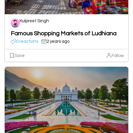
Kulpreet Singh
Famous Shopping Markets of Ludhiana
0 reactions
2 years ago
Save
Follow