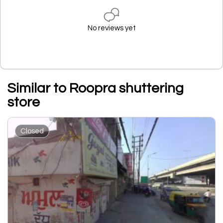
No reviews yet
Similar to Roopra shuttering
store
Closed