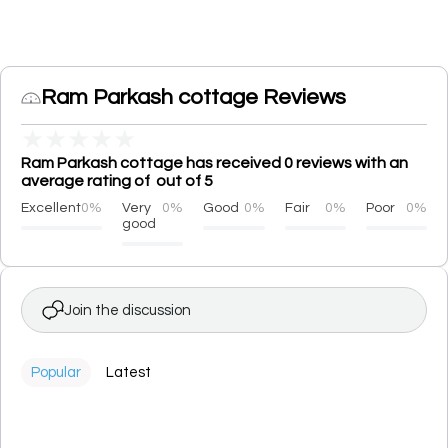
Ram Parkash cottage Reviews
★
★
★
★
★
Ram Parkash cottage has received 0 reviews with an
average rating of out of 5
Excellent
0%
Very
0%
Good
0%
Fair
0%
Poor
0%
good
Join the discussion
Popular
Latest