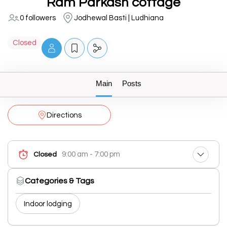
Ram Parkash cottage
0 followers
Jodhewal Basti | Ludhiana
Closed
Main
Posts
Directions
9:00 am - 7:00 pm
Closed
Categories & Tags
Indoor lodging