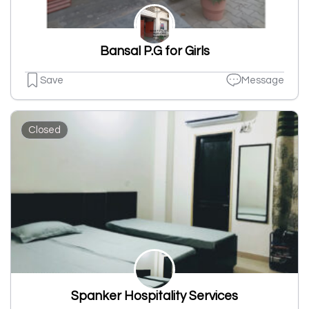
Bansal P.G for Girls
Save
Message
Closed
Spanker Hospitality Services