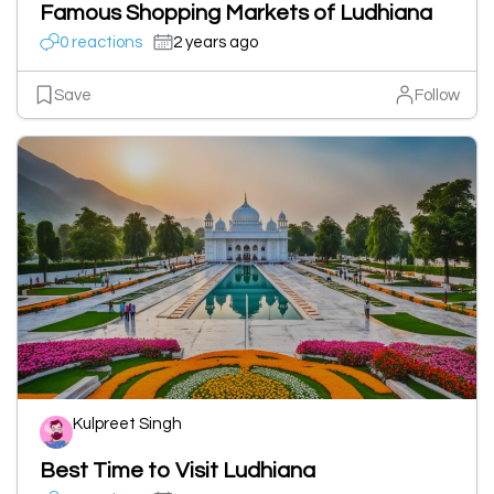
Famous Shopping Markets of Ludhiana
0 reactions
2 years ago
Save
Follow
Kulpreet Singh
Best Time to Visit Ludhiana