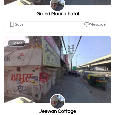
Grand Marino hotal
Save
Message
Closed
Jeewan Cottage