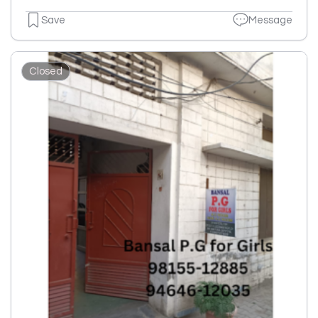
Save
Message
Closed