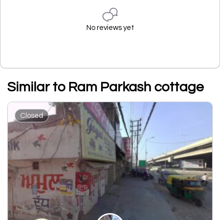
No reviews yet
Similar to Ram Parkash cottage
Closed