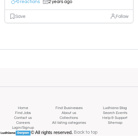
0 reactions
2 years ago
Save
Follow
Home
Find Businesses
Ludhiana Blog
Find Jobs
About us
Search Events
Contact us
Collections
Help & Support
Careers
All listing categories
Sitemap
Login/Signup
© All rights reserved.
Back to top