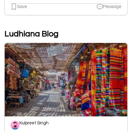
Save
Message
Ludhiana Blog
Kulpreet Singh