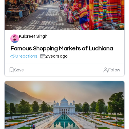
Kulpreet Singh
Famous Shopping Markets of Ludhiana
0 reactions
2 years ago
Save
Follow