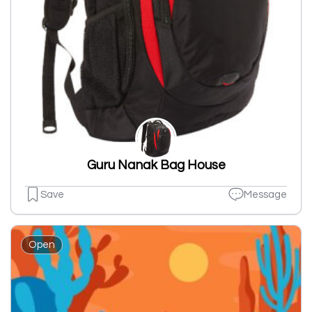
Guru Nanak Bag House
Save
Message
Open