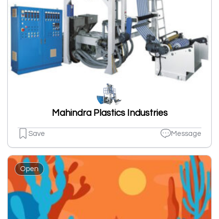
Mahindra Plastics Industries
Save
Message
Open