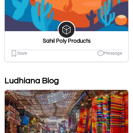
Sahil Poly Products
Save
Message
Ludhiana Blog