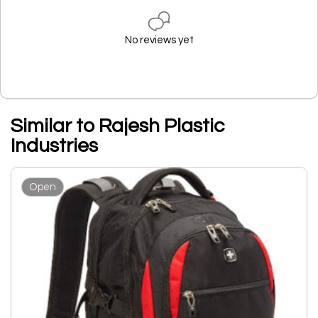
No reviews yet
Similar to Rajesh Plastic
Industries
Open