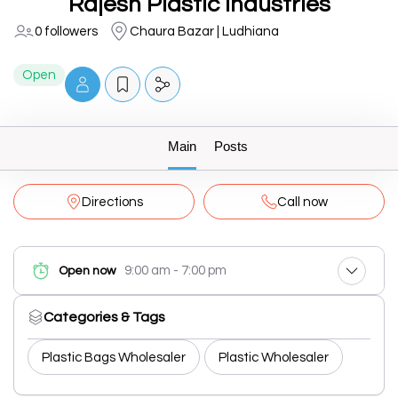
Rajesh Plastic Industries
0 followers
Chaura Bazar | Ludhiana
Open
Main
Posts
Directions
Call now
9:00 am - 7:00 pm
Open now
Categories & Tags
Plastic Bags Wholesaler
Plastic Wholesaler