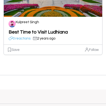
Kulpreet Singh
Best Time to Visit Ludhiana
0 reactions
2 years ago
Save
Follow