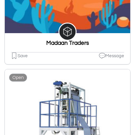
Madaan Traders
Save
Message
Open