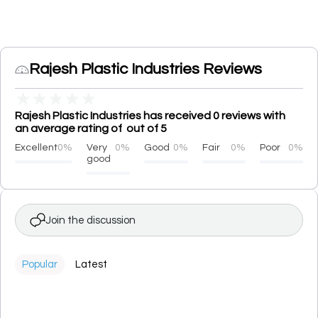
Rajesh Plastic Industries Reviews
★
★
★
★
★
Rajesh Plastic Industries has received 0 reviews with
an average rating of out of 5
Excellent
0%
Very
0%
Good
0%
Fair
0%
Poor
0%
good
Join the discussion
Popular
Latest