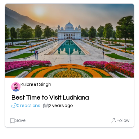
Kulpreet Singh
Best Time to Visit Ludhiana
0 reactions
2 years ago
Save
Follow