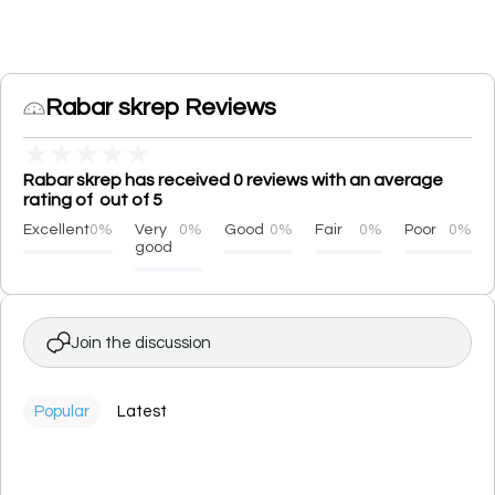
Rabar skrep Reviews
★
★
★
★
★
Rabar skrep has received 0 reviews with an average
rating of out of 5
Excellent
0%
Very
0%
Good
0%
Fair
0%
Poor
0%
good
Join the discussion
Popular
Latest