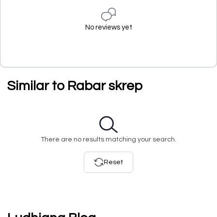
No reviews yet
Similar to Rabar skrep
There are no results matching your search.
Reset