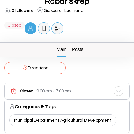
Rabar skrep
0 followers
Giaspura | Ludhiana
Closed
Main
Posts
Directions
9:00 am - 7:00 pm
Closed
Categories & Tags
Municipal Department Agricultural Development