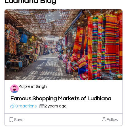
Ludhiana Blog
Kulpreet Singh
Famous Shopping Markets of Ludhiana
0 reactions
2 years ago
Save
Follow